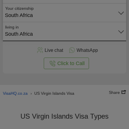
Your citizenship
South Africa
living in
South Africa
Apply
Live chat
WhatsApp
nline
Click to Call
Share
VisaHQ.co.za
US Virgin Islands Visa
›
US Virgin Islands Visa Types