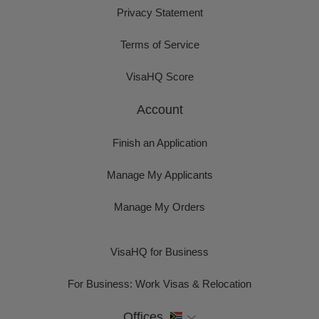
Privacy Statement
Terms of Service
VisaHQ Score
Account
Finish an Application
Manage My Applicants
Manage My Orders
VisaHQ for Business
For Business: Work Visas & Relocation
Offices