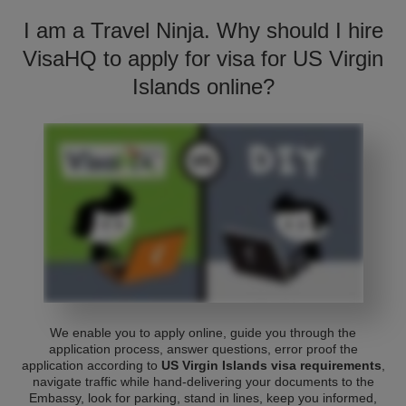
I am a Travel Ninja. Why should I hire
VisaHQ to apply for visa for US Virgin
Islands online?
We enable you to apply online, guide you through the
application process, answer questions, error proof the
application according to
US Virgin Islands visa requirements
,
navigate traffic while hand-delivering your documents to the
Embassy, look for parking, stand in lines, keep you informed,