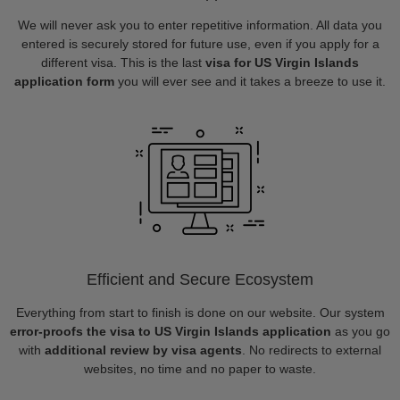
We will never ask you to enter repetitive information. All data you
entered is securely stored for future use, even if you apply for a
different visa. This is the last
visa for US Virgin Islands
application form
you will ever see and it takes a breeze to use it.
Efficient and Secure Ecosystem
Everything from start to finish is done on our website. Our system
error-proofs the visa to US Virgin Islands application
as you go
with
additional review by visa agents
. No redirects to external
websites, no time and no paper to waste.