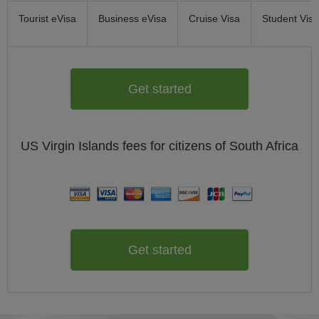
Tourist eVisa
Business eVisa
Cruise Visa
Student Visa
Get started
US Virgin Islands
fees for citizens of
South Africa
Get started