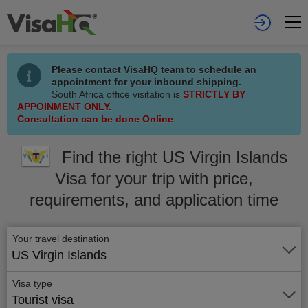
Please contact VisaHQ team to schedule an
appointment for your inbound shipping.
South Africa office visitation is
STRICTLY BY
APPOINMENT ONLY.
Consultation can be done Online
Find the right US Virgin Islands
Visa for your trip with price,
requirements, and application time
Your travel destination
US Virgin Islands
Visa type
Tourist visa