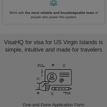
Work with
the most reliable and knowledgeable team
of
people who power this system
VisaHQ for visa for US Virgin Islands is
simple, intuitive and made for travelers
One-and-Done Application Form