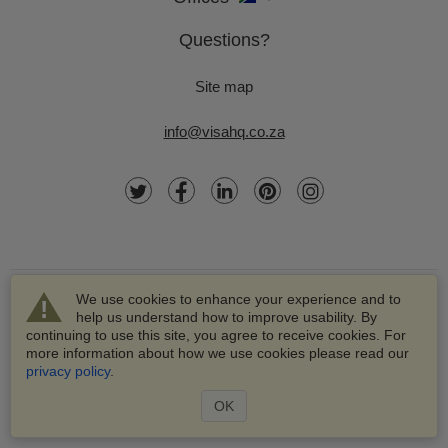
Questions?
Site map
info@visahq.co.za
We use cookies to enhance your experience and to
help us understand how to improve usability. By
continuing to use this site, you agree to receive cookies. For
more information about how we use cookies please read our
© 2003-2026 VisaHQ.com, Inc. All rights reserved.
privacy policy
.
VisaHQ and VisaHQ logo are registered trademarks of
VisaHQ.com, Inc.
OK