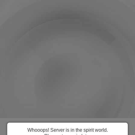
Everything you need to manage US
Whooops! Server is in the spirit world.