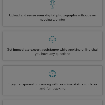
Upload and
reuse your digital photographs
without ever
needing a printer
Get
immediate expert assistance
while applying online shall
you have any questions
Enjoy transparent processing with
real-time status updates
and full tracking