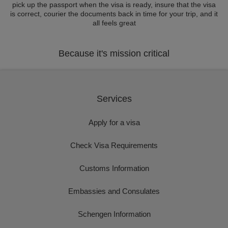
pick up the passport when the visa is ready, insure that the visa
is correct, courier the documents back in time for your trip, and it
all feels great
Because it's mission critical
Services
Apply for a visa
Check Visa Requirements
Customs Information
Embassies and Consulates
Schengen Information