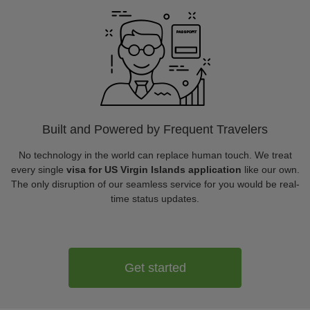
Built and Powered by Frequent Travelers
No technology in the world can replace human touch. We treat
every single
visa for US Virgin Islands application
like our own.
The only disruption of our seamless service for you would be real-
time status updates.
Get started