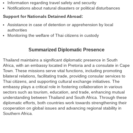
Information regarding travel safety and security
Notifications about natural disasters or political disturbances
Support for Nationals Detained Abroad:
Assistance in case of detention or apprehension by local
authorities
Monitoring the welfare of Thai citizens in custody
Summarized Diplomatic Presence
Thailand maintains a significant diplomatic presence in South
Africa, with an embassy located in Pretoria and a consulate in Cape
Town. These missions serve vital functions, including promoting
bilateral relations, facilitating trade, providing consular services to
Thai citizens, and supporting cultural exchange initiatives. The
embassy plays a critical role in fostering collaboration in various
sectors such as tourism, education, and trade, enhancing mutual
understanding between Thailand and South Africa. Through these
diplomatic efforts, both countries work towards strengthening their
cooperation on global issues and advancing regional stability in
Southern Africa.