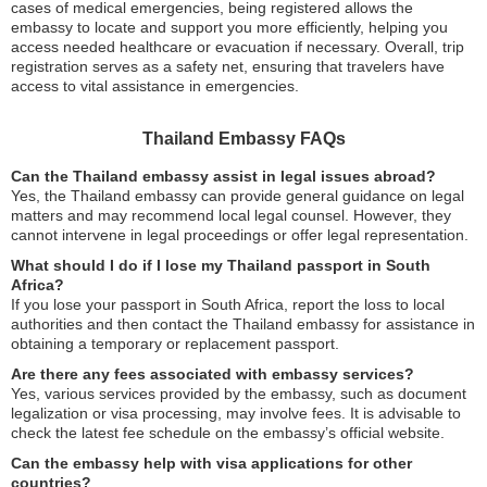
cases of medical emergencies, being registered allows the
embassy to locate and support you more efficiently, helping you
access needed healthcare or evacuation if necessary. Overall, trip
registration serves as a safety net, ensuring that travelers have
access to vital assistance in emergencies.
Thailand Embassy FAQs
Can the Thailand embassy assist in legal issues abroad?
Yes, the Thailand embassy can provide general guidance on legal
matters and may recommend local legal counsel. However, they
cannot intervene in legal proceedings or offer legal representation.
What should I do if I lose my Thailand passport in South
Africa?
If you lose your passport in South Africa, report the loss to local
authorities and then contact the Thailand embassy for assistance in
obtaining a temporary or replacement passport.
Are there any fees associated with embassy services?
Yes, various services provided by the embassy, such as document
legalization or visa processing, may involve fees. It is advisable to
check the latest fee schedule on the embassy’s official website.
Can the embassy help with visa applications for other
countries?