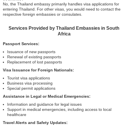
No, the Thailand embassy primarily handles visa applications for
entering Thailand. For other visas, you would need to contact the
respective foreign embassies or consulates.
Services Provided by Thailand Embassies in South
Africa
Passport Services:
Issuance of new passports
Renewal of existing passports
Replacement of lost passports
Visa Issuance for Foreign Nationals:
Tourist visa applications
Business visa processing
Special permit applications
Assistance in Legal or Medical Emergencies:
Information and guidance for legal issues
Support in medical emergencies, including access to local
healthcare
Travel Alerts and Safety Updates: