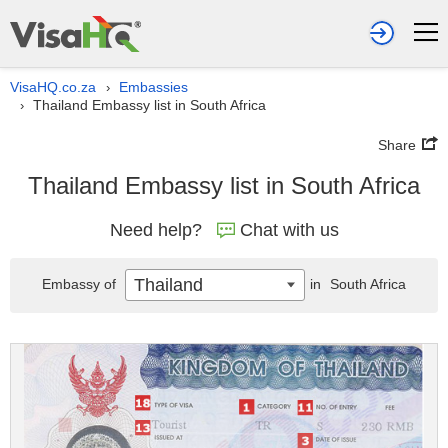
VisaHQ.co.za
Embassies
›
Thailand Embassy list in South Africa
›
Share
Thailand Embassy list in South Africa
Need help?
Chat with us
Thailand
Embassy of
in
South Africa