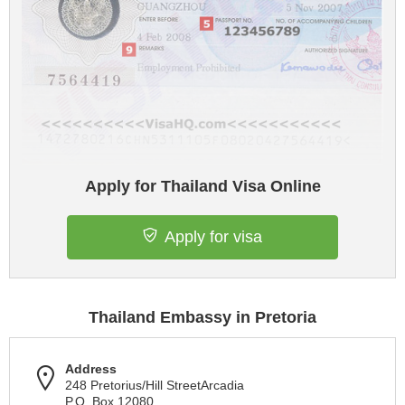
Apply for Thailand Visa Online
Apply for visa
Thailand Embassy in Pretoria
Address
248 Pretorius/Hill StreetArcadia
P.O. Box 12080