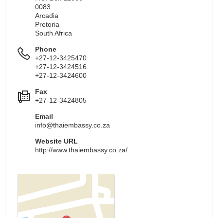
0083
Arcadia
Pretoria
South Africa
Phone
+27-12-3425470
+27-12-3424516
+27-12-3424600
Fax
+27-12-3424805
Email
info@thaiembassy.co.za
Website URL
http://www.thaiembassy.co.za/