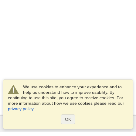
We use cookies to enhance your experience and to
help us understand how to improve usability. By
continuing to use this site, you agree to receive cookies. For
more information about how we use cookies please read our
privacy policy
.
OK
Services