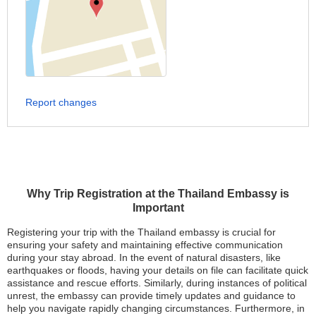
Report changes
Why Trip Registration at the Thailand Embassy is
Important
Registering your trip with the Thailand embassy is crucial for
ensuring your safety and maintaining effective communication
during your stay abroad. In the event of natural disasters, like
earthquakes or floods, having your details on file can facilitate quick
assistance and rescue efforts. Similarly, during instances of political
unrest, the embassy can provide timely updates and guidance to
help you navigate rapidly changing circumstances. Furthermore, in