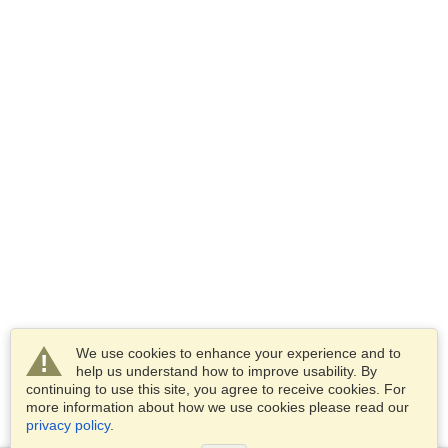
We use cookies to enhance your experience and to
help us understand how to improve usability. By
continuing to use this site, you agree to receive cookies. For
more information about how we use cookies please read our
privacy policy
.