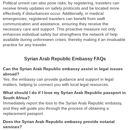
Political unrest can also pose risks; by registering, travelers can
receive timely updates on safety protocols and be located more
effectively if disturbances occur. Additionally, in medical
emergencies, registered travelers can benefit from swift
communication and assistance, ensuring they receive the
necessary care and support. This proactive measure not only
enhances individual safety but strengthens the network of help
available during unforeseen crises, thereby making it an invaluable
practice for any traveler.
Syrian Arab Republic Embassy FAQs
Can the Syrian Arab Republic embassy assist in legal issues
abroad?
Yes, the embassy can provide guidance and support in legal
matters, helping to connect you with local legal resources.
What should I do if I lose my Syrian Arab Republic passport in
South Africa?
Immediately report the loss to the Syrian Arab Republic embassy,
and they will guide you through the process of obtaining a
replacement passport.
Does the Syrian Arab Republic embassy provide notarial
services?