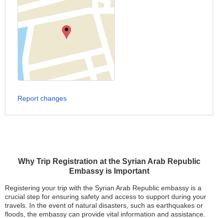
Report changes
Why Trip Registration at the Syrian Arab Republic
Embassy is Important
Registering your trip with the Syrian Arab Republic embassy is a
crucial step for ensuring safety and access to support during your
travels. In the event of natural disasters, such as earthquakes or
floods, the embassy can provide vital information and assistance.