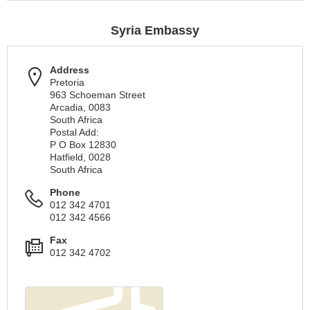
Syria Embassy
Address
Pretoria
963 Schoeman Street
Arcadia, 0083
South Africa
Postal Add:
P O Box 12830
Hatfield, 0028
South Africa
Phone
012 342 4701
012 342 4566
Fax
012 342 4702