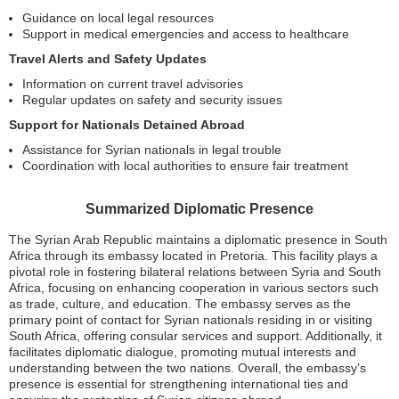
Guidance on local legal resources
Support in medical emergencies and access to healthcare
Travel Alerts and Safety Updates
Information on current travel advisories
Regular updates on safety and security issues
Support for Nationals Detained Abroad
Assistance for Syrian nationals in legal trouble
Coordination with local authorities to ensure fair treatment
Summarized Diplomatic Presence
The Syrian Arab Republic maintains a diplomatic presence in South
Africa through its embassy located in Pretoria. This facility plays a
pivotal role in fostering bilateral relations between Syria and South
Africa, focusing on enhancing cooperation in various sectors such
as trade, culture, and education. The embassy serves as the
primary point of contact for Syrian nationals residing in or visiting
South Africa, offering consular services and support. Additionally, it
facilitates diplomatic dialogue, promoting mutual interests and
understanding between the two nations. Overall, the embassy’s
presence is essential for strengthening international ties and