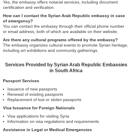
Yes, the embassy offers notarial services, including document
certification and verification.
How can I contact the Syrian Arab Republic embassy in case
of emergency?
You can contact the embassy through their official phone number
or email address, both of which are available on their website.
Are there any cultural programs offered by the embassy?
The embassy organizes cultural events to promote Syrian heritage,
including art exhibitions and community gatherings.
Services Provided by Syrian Arab Republic Embassies
in South Africa
Passport Services
Issuance of new passports
Renewal of existing passports
Replacement of lost or stolen passports
Visa Issuance for Foreign Nationals
Visa applications for visiting Syria
Information on visa regulations and requirements
Assistance in Legal or Medical Emergencies