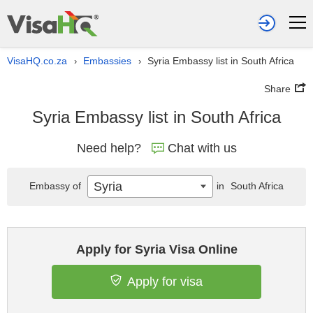
VisaHQ.co.za
Embassies
Syria Embassy list in South Africa
›
›
Share
Syria Embassy list in South Africa
Need help?
Chat with us
Syria
Embassy of
in
South Africa
Apply for Syria Visa Online
Apply for visa