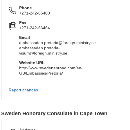
Phone
+271-242-66400
Fax
+271-242-66464
Email
ambassaden.pretoria@foreign.ministry.se
ambassaden.pretoria-
visum@foreign.ministry.se
Website URL
http://www.swedenabroad.com/en-
GB/Embassies/Pretoria/
Report changes
Sweden Honorary Consulate in Cape Town