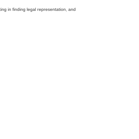
ing in finding legal representation, and