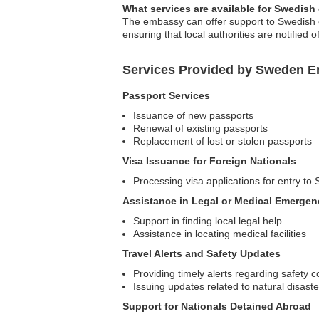
What services are available for Swedish
The embassy can offer support to Swedish cit
ensuring that local authorities are notified o
Services Provided by Sweden Em
Passport Services
Issuance of new passports
Renewal of existing passports
Replacement of lost or stolen passports
Visa Issuance for Foreign Nationals
Processing visa applications for entry t
Assistance in Legal or Medical Emergen
Support in finding local legal help
Assistance in locating medical facilities
Travel Alerts and Safety Updates
Providing timely alerts regarding safety c
Issuing updates related to natural disaster
Support for Nationals Detained Abroad