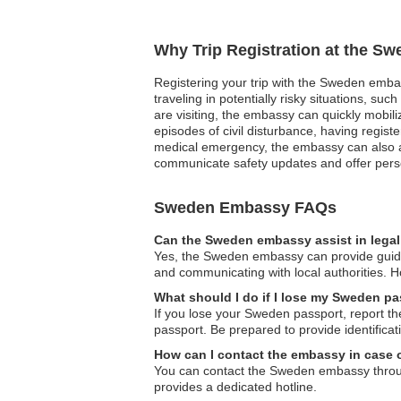
Why Trip Registration at the S
Registering your trip with the Sweden embas
traveling in potentially risky situations, su
are visiting, the embassy can quickly mobiliz
episodes of civil disturbance, having regis
medical emergency, the embassy can also ai
communicate safety updates and offer pers
Sweden Embassy FAQs
Can the Sweden embassy assist in lega
Yes, the Sweden embassy can provide guidance
and communicating with local authorities. H
What should I do if I lose my Sweden pa
If you lose your Sweden passport, report th
passport. Be prepared to provide identificati
How can I contact the embassy in case
You can contact the Sweden embassy through
provides a dedicated hotline.