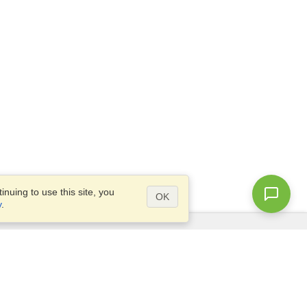
nuing to use this site, you
OK
y
.
Questions?
Site map
info@visahq.co.za