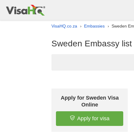
VisaHQ.co.za
Embassies
Sweden Emba
›
›
Sweden Embassy list i
Apply for Sweden Visa
Online
Apply for visa