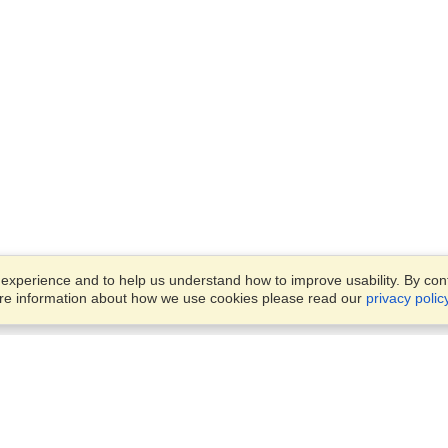
xperience and to help us understand how to improve usability. By conti
ore information about how we use cookies please read our
privacy polic
Account
Offices
Finish an Application
Manage My Applicants