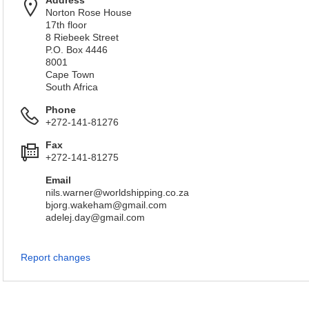
Address
Norton Rose House
17th floor
8 Riebeek Street
P.O. Box 4446
8001
Cape Town
South Africa
Phone
+272-141-81276
Fax
+272-141-81275
Email
nils.warner@worldshipping.co.za
bjorg.wakeham@gmail.com
adelej.day@gmail.com
Report changes