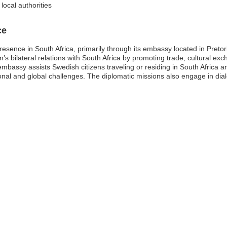
local authorities
ce
resence in South Africa, primarily through its embassy located in Pret
en’s bilateral relations with South Africa by promoting trade, cultural e
embassy assists Swedish citizens traveling or residing in South Africa 
nal and global challenges. The diplomatic missions also engage in dialo