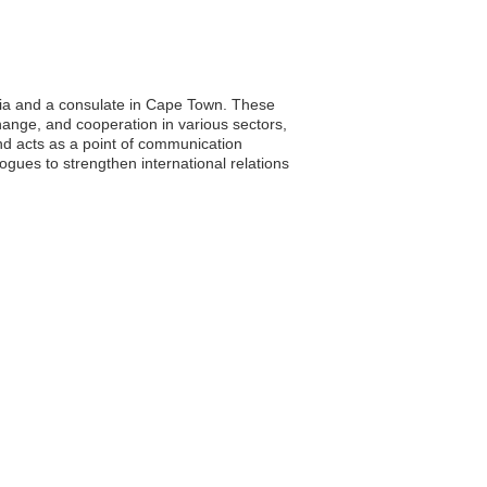
oria and a consulate in Cape Town. These
xchange, and cooperation in various sectors,
and acts as a point of communication
gues to strengthen international relations