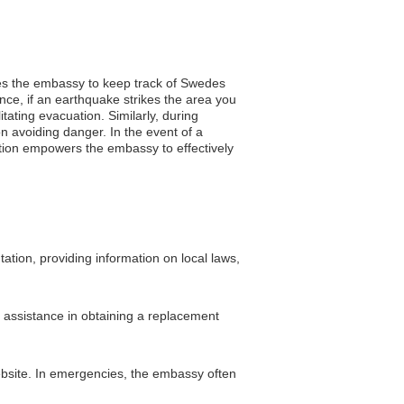
bles the embassy to keep track of Swedes
tance, if an earthquake strikes the area you
itating evacuation. Similarly, during
n avoiding danger. In the event of a
ation empowers the embassy to effectively
ation, providing information on local laws,
r assistance in obtaining a replacement
ebsite. In emergencies, the embassy often