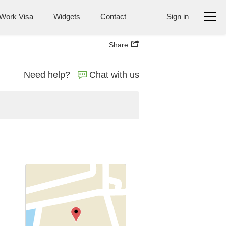
Work Visa
Widgets
Contact
Sign in
Share
Need help?
Chat with us