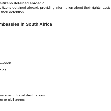
 citizens detained abroad?
izens detained abroad, providing information about their rights, assist
f their detention.
bassies in South Africa
o Sweden
cies
oncerns in travel destinations
s or civil unrest