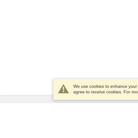
We use cookies to enhance your e
agree to receive cookies. For m
Services
Apply for a visa
Check visa requirements