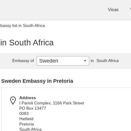
Visas
ssy list in South Africa
n South Africa
Sweden
Embassy of
in
South Africa
Sweden Embassy in Pretoria
Address
I Parioli Complex, 1166 Park Street
PO Box 13477
0083
Hatfield
Pretoria
South Africa