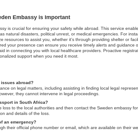
weden Embassy is Important
sy is crucial for ensuring your safety while abroad. This service ena
ch as natural disasters, political unrest, or medical emergencies. For ins
e resources to assist you, whether it’s through providing shelter or facil
tered your presence can ensure you receive timely alerts and guidance o
d in connecting you with local healthcare providers. Proactive registr
onalized support when you need it most.
l issues abroad?
 on legal matters, including assisting in finding local legal represent
owever, they cannot intervene in legal proceedings.
ssport in South Africa?
e loss to the local authorities and then contact the Sweden embassy fo
on and details of the loss.
 of an emergency?
 their official phone number or email, which are available on their w