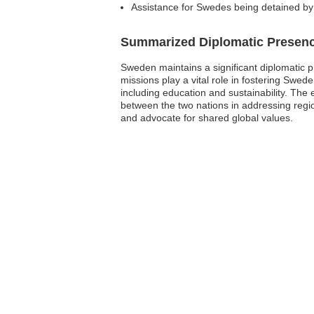
Assistance for Swedes being detained by 
Summarized Diplomatic Presen
Sweden maintains a significant diplomatic p
missions play a vital role in fostering Swed
including education and sustainability. The 
between the two nations in addressing regio
and advocate for shared global values.