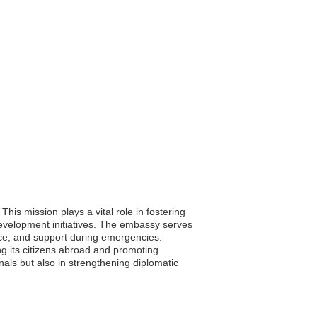
is mission plays a vital role in fostering
development initiatives. The embassy serves
ance, and support during emergencies.
ng its citizens abroad and promoting
onals but also in strengthening diplomatic