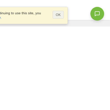
nuing to use this site, you
OK
y
.
Questions?
Site map
info@visahq.co.za
TLY