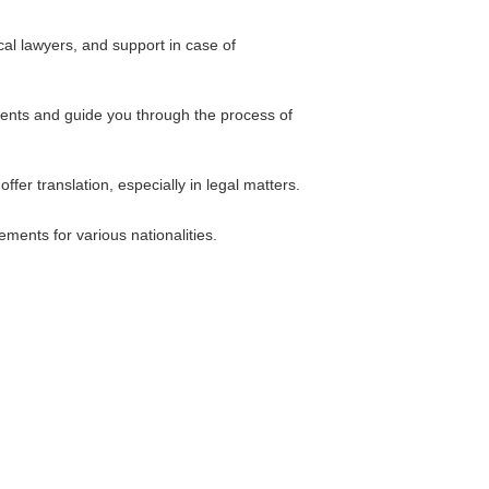
cal lawyers, and support in case of
ents and guide you through the process of
fer translation, especially in legal matters.
ements for various nationalities.