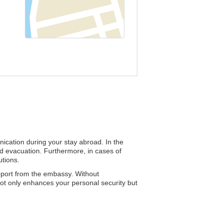
nication during your stay abroad. In the
and evacuation. Furthermore, in cases of
utions.
upport from the embassy. Without
 not only enhances your personal security but