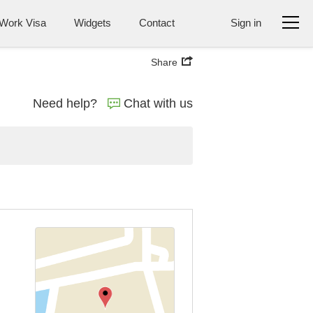
Work Visa
Widgets
Contact
Sign in
Share
Need help?
Chat with us