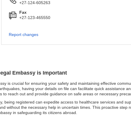
+27-124-605263
Fax
+27-123-465550
Report changes
negal Embassy is Important
ssy is crucial for ensuring your safety and maintaining effective commu
earthquakes, having your details on file can facilitate quick assistance 
ities to reach out and provide guidance on safe areas or necessary preca
cy, being registered can expedite access to healthcare services and s
 and without the necessary help in uncertain times. This proactive step
mbassy in safeguarding its citizens abroad.