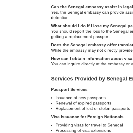
Can the Senegal embassy assist in lega
Yes, the Senegal embassy can provide assista
detention.
What should I do if I lose my Senegal pa
You should report the loss to the Senegal 
getting a replacement passport.
Does the Senegal embassy offer transla
While the embassy may not directly provide tr
How can I obtain information about visa
You can inquire directly at the embassy or vi
Services Provided by Senegal E
Passport Services
Issuance of new passports
Renewal of expired passports
Replacement of lost or stolen passports
Visa Issuance for Foreign Nationals
Providing visas for travel to Senegal
Processing of visa extensions