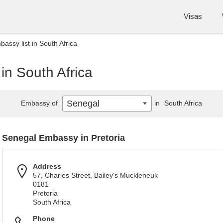
Visas
assy list in South Africa
in South Africa
Senegal
Embassy of
in
South Africa
Senegal Embassy in Pretoria
Address
57, Charles Street, Bailey's Muckleneuk
0181
Pretoria
South Africa
Phone