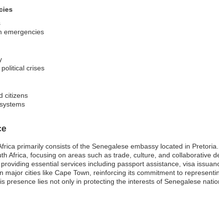
cies
s
 in emergencies
y
olitical crises
d citizens
l systems
ce
ica primarily consists of the Senegalese embassy located in Pretoria. Th
th Africa, focusing on areas such as trade, culture, and collaborative 
, providing essential services including passport assistance, visa issu
in major cities like Cape Town, reinforcing its commitment to representi
his presence lies not only in protecting the interests of Senegalese nati