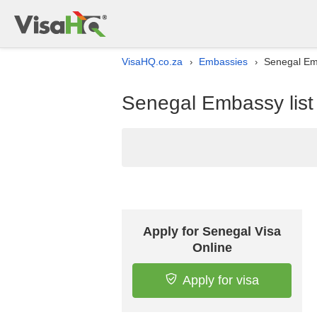
VisaHQ.co.za
Embassies
Senegal Emb
›
›
Senegal Embassy list 
Apply for Senegal Visa
Online
Apply for visa