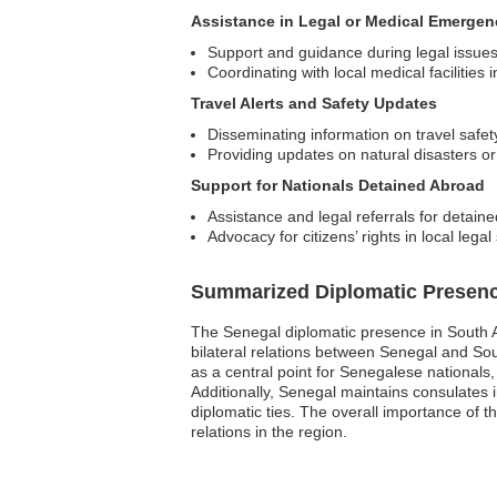
Assistance in Legal or Medical Emergen
Support and guidance during legal issue
Coordinating with local medical facilities
Travel Alerts and Safety Updates
Disseminating information on travel safet
Providing updates on natural disasters or p
Support for Nationals Detained Abroad
Assistance and legal referrals for detaine
Advocacy for citizens’ rights in local lega
Summarized Diplomatic Presen
The Senegal diplomatic presence in South Afr
bilateral relations between Senegal and Sou
as a central point for Senegalese nationals
Additionally, Senegal maintains consulates 
diplomatic ties. The overall importance of t
relations in the region.