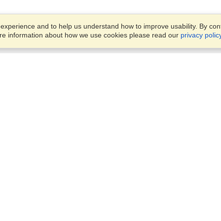
xperience and to help us understand how to improve usability. By conti
ore information about how we use cookies please read our
privacy polic
Account
Offices
Finish an Application
Manage My Applicants
OFFICE VISITATION IS STRIC
Manage My Orders
BY APPOINMENT ONLY
63 3rd Ave, Linden,
Randburg, 2195
VisaHQ for Business
View on Map
Monday - Friday,
8:30am - 4:30pm