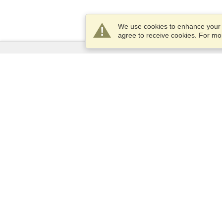
We use cookies to enhance your e
agree to receive cookies. For m
Services
Apply for a visa
Check visa requirements
Customs Information
Embassies and Consulates
Schengen Information
Privacy Statement
Terms of Service
VisaHQ Score