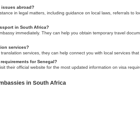
l issues abroad?
nce in legal matters, including guidance on local laws, referrals to lo
ssport in South Africa?
embassy immediately. They can help you obtain temporary travel docum
tion services?
anslation services, they can help connect you with local services that of
 requirements for Senegal?
sit their official website for the most updated information on visa requir
mbassies in South Africa