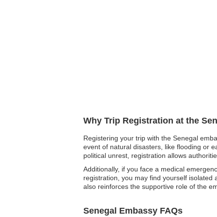
Why Trip Registration at the Se
Registering your trip with the Senegal emba
event of natural disasters, like flooding or 
political unrest, registration allows author
Additionally, if you face a medical emergen
registration, you may find yourself isolated
also reinforces the supportive role of the e
Senegal Embassy FAQs