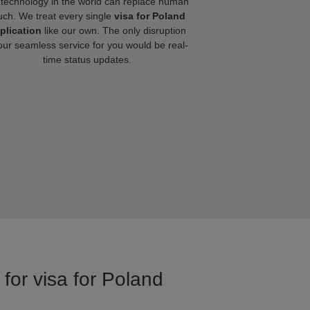
technology in the world can replace human
uch. We treat every single
visa for Poland
plication
like our own. The only disruption
our seamless service for you would be real-
time status updates.
for visa for Poland