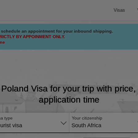
Visas
 schedule an appointment for your inbound shipping.
RICTLY BY APPOINMENT ONLY.
ine
 Poland Visa for your trip with price
application time
sa type
Your citizenship
urist visa
South Africa