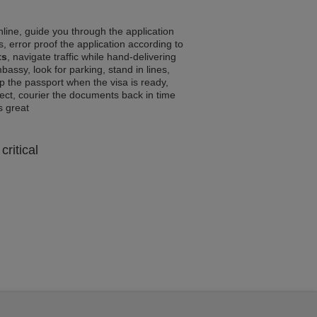
line, guide you through the application
, error proof the application according to
ts
, navigate traffic while hand-delivering
assy, look for parking, stand in lines,
p the passport when the visa is ready,
rrect, courier the documents back in time
ls great
critical