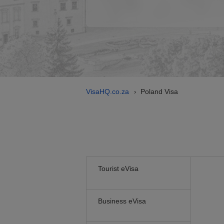
VisaHQ.co.za
Poland Visa
›
Tourist eVisa
Business eVisa