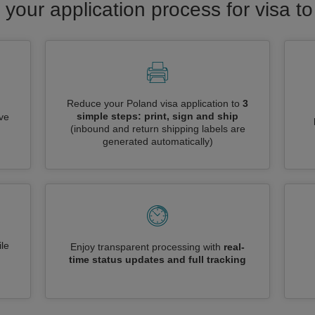
 your application process for visa t
Reduce your Poland visa application to
3
simple steps: print, sign and ship
ive
(inbound and return shipping labels are
generated automatically)
le
Enjoy transparent processing with
real-
time status updates and full tracking