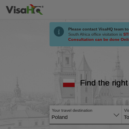
Please contact VisaHQ team to
South Africa office visitation is
ST
Consultation can be done Onl
Find the right
Your travel destination
Vi
Poland
To