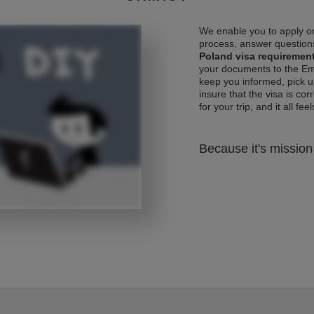
We enable you to apply on
process, answer questions
Poland visa requiremen
your documents to the Emb
keep you informed, pick u
insure that the visa is co
for your trip, and it all fee
Because it's mission 