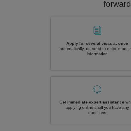
forward
Apply for several visas at once
automatically, no need to enter repetit
information
Get
immediate expert assistance
whi
applying online shall you have any
questions