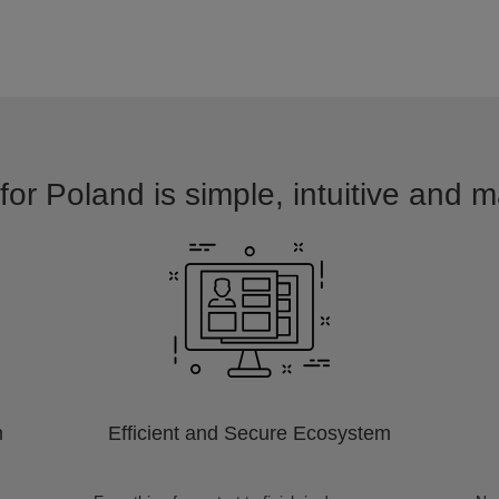
for Poland is simple, intuitive and m
m
Efficient and Secure Ecosystem