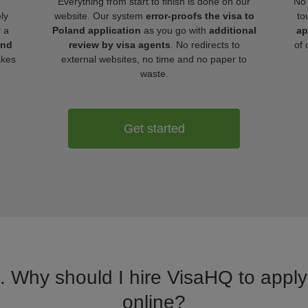
Everything from start to finish is done on our
No 
ly
website. Our system
error-proofs the visa to
to
r a
Poland application
as you go with
additional
ap
and
review by visa agents
. No redirects to
of 
akes
external websites, no time and no paper to
waste.
Get started
a. Why should I hire VisaHQ to apply 
online?