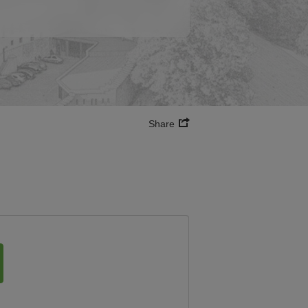
Share