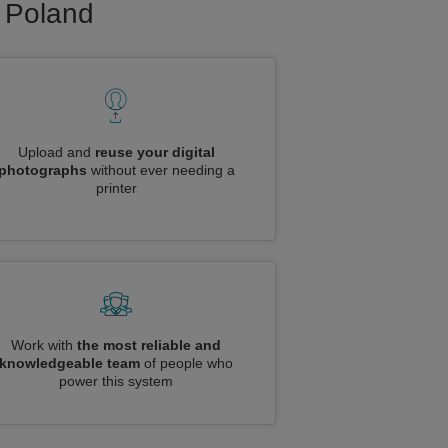
o Poland
Upload and
reuse your digital
photographs
without ever needing a
printer
Work with
the most reliable and
knowledgeable team
of people who
power this system