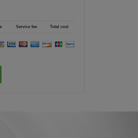
e
Service fee
Total cost