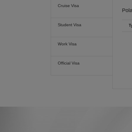
Cruise Visa
Pol
Student Visa
T
Work Visa
Official Visa