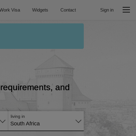
Work Visa
Widgets
Contact
Sign in
, requirements, and
Apply
online
living in
South Africa