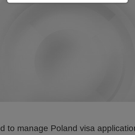
d to manage Poland visa application