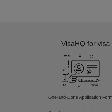
VisaHQ for visa 
One-and-Done Application For