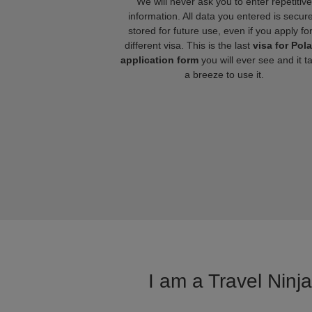
We will never ask you to enter repetitive
information. All data you entered is secure
stored for future use, even if you apply fo
different visa. This is the last
visa for Pol
application form
you will ever see and it t
a breeze to use it.
I am a Travel Ninj