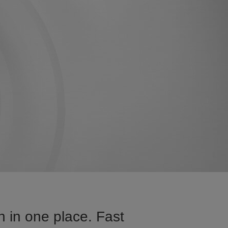
 in one place. Fast