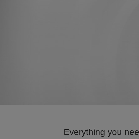
Everything you nee