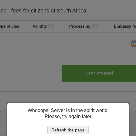
and
fees for citizens of
South Africa
ype of visa
Validity
Processing
Embassy fe
Get started
Whooops! Server is in the spirit world.
Please, try again later
Refresh the page