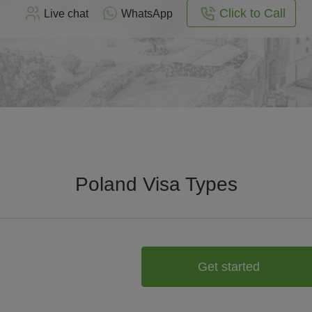
Click to Call
Live chat
WhatsApp
Poland Visa Types
Get started