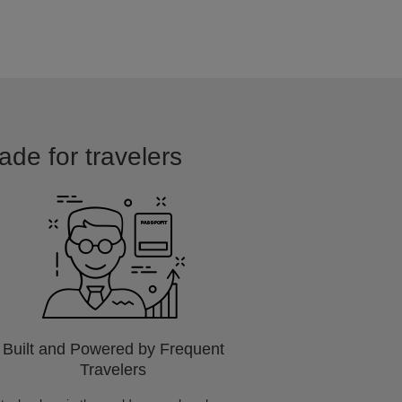
ade for travelers
Built and Powered by Frequent
Travelers