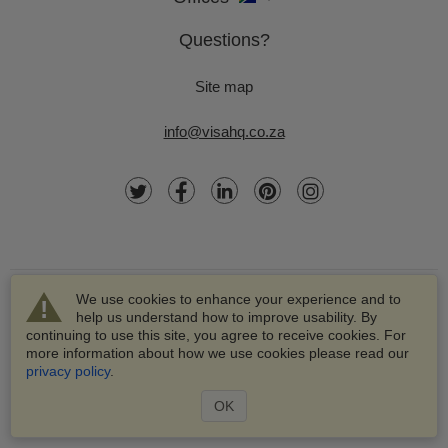
Questions?
Site map
info@visahq.co.za
We use cookies to enhance your experience and to
help us understand how to improve usability. By
continuing to use this site, you agree to receive cookies. For
more information about how we use cookies please read our
© 2003-2026 VisaHQ.com, Inc. All rights reserved.
privacy policy
.
VisaHQ and VisaHQ logo are registered trademarks of
VisaHQ.com, Inc.
OK