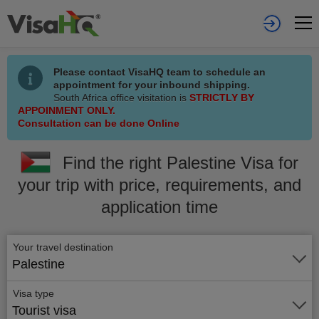
Please contact VisaHQ team to schedule an
appointment for your inbound shipping.
South Africa office visitation is
STRICTLY BY
APPOINMENT ONLY.
Consultation can be done Online
Find the right Palestine Visa for
your trip with price, requirements, and
application time
Your travel destination
Palestine
Visa type
Tourist visa