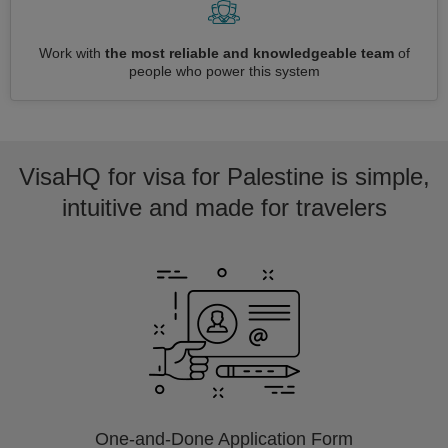
Work with
the most reliable and knowledgeable team
of
people who power this system
VisaHQ for visa for Palestine is simple,
intuitive and made for travelers
One-and-Done Application Form