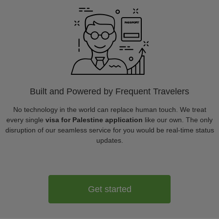
Built and Powered by Frequent Travelers
No technology in the world can replace human touch. We treat
every single
visa for Palestine application
like our own. The only
disruption of our seamless service for you would be real-time status
updates.
Get started