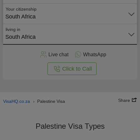
Your citizenship
South Africa
living in
South Africa
Apply
Live chat
WhatsApp
nline
Click to Call
Share
VisaHQ.co.za
Palestine Visa
›
Palestine Visa Types