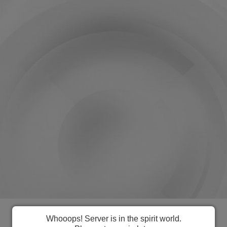
Everything you need to manage
Whooops! Server is in the spirit world.