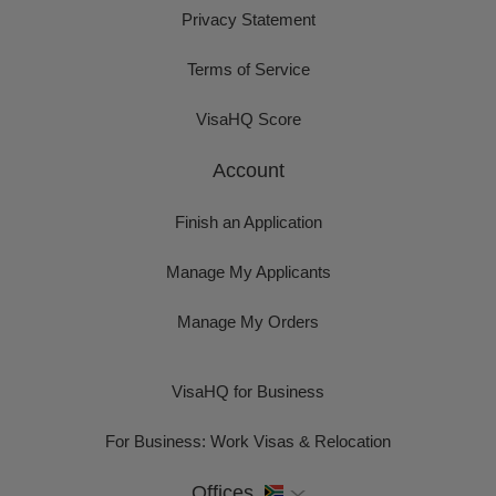
Privacy Statement
Terms of Service
VisaHQ Score
Account
Finish an Application
Manage My Applicants
Manage My Orders
VisaHQ for Business
For Business: Work Visas & Relocation
Offices