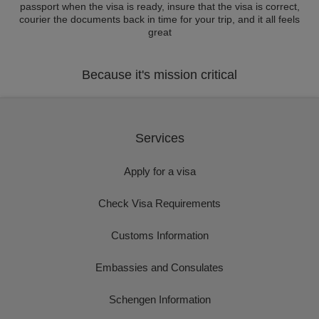
passport when the visa is ready, insure that the visa is correct,
courier the documents back in time for your trip, and it all feels
great
Because it's mission critical
Services
Apply for a visa
Check Visa Requirements
Customs Information
Embassies and Consulates
Schengen Information