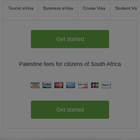
Tourist eVisa
Business eVisa
Cruise Visa
Student Visa
Get started
Palestine
fees for citizens of
South Africa
Get started