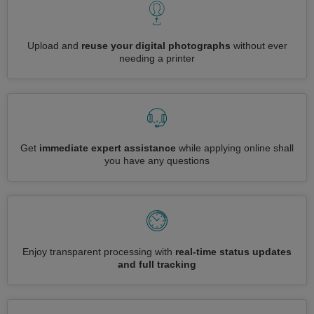
Upload and
reuse your digital photographs
without ever
needing a printer
Get
immediate expert assistance
while applying online shall
you have any questions
Enjoy transparent processing with
real-time status updates
and full tracking