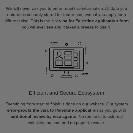
We will never ask you to enter repetitive information. All data you
entered is securely stored for future use, even if you apply for a
different visa. This is the last
visa for Palestine application form
you will ever see and it takes a breeze to use it.
Efficient and Secure Ecosystem
Everything from start to finish is done on our website. Our system
error-proofs the visa to Palestine application
as you go with
additional review by visa agents
. No redirects to external
websites, no time and no paper to waste.