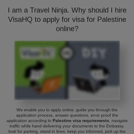
I am a Travel Ninja. Why should I hire
VisaHQ to apply for visa for Palestine
online?
We enable you to apply online, guide you through the
application process, answer questions, error proof the
application according to
Palestine visa requirements
, navigate
traffic while hand-delivering your documents to the Embassy,
look for parking, stand in lines, keep you informed, pick up the