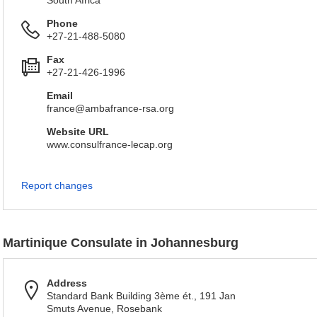
South Africa
Phone
+27-21-488-5080
Fax
+27-21-426-1996
Email
france@ambafrance-rsa.org
Website URL
www.consulfrance-lecap.org
Report changes
Martinique Consulate in Johannesburg
Address
Standard Bank Building 3ème ét., 191 Jan
Smuts Avenue, Rosebank