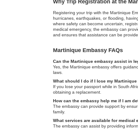
Why Trip Registration at the Ma
Registering your trip with the Martinique Em
hurricanes, earthquakes, or flooding, having 
where safety can become uncertain, registra
medical emergency, the embassy can provide 
and ensures that assistance can be provided
Martinique Embassy FAQs
Can the Martinique embassy assist in l
Yes, the Martinique embassy offers guidance
laws.
What should I do if I lose my Martinique
If you lose your passport while in South Afr
obtaining a replacement.
How can the embassy help me if I am d
The embassy can provide support by ensuring
family.
What services are available for medical
The embassy can assist by providing inform