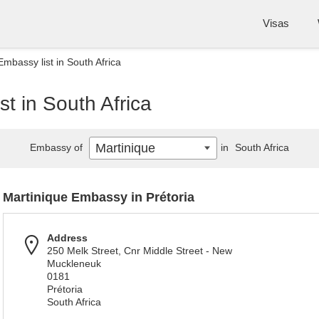
Visas
Embassy list in South Africa
t in South Africa
Martinique
Embassy of
in
South Africa
Martinique Embassy in Prétoria
Address
250 Melk Street, Cnr Middle Street - New
Muckleneuk
0181
Prétoria
South Africa