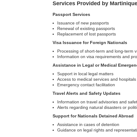
Services Provided by Martiniqu
Passport Services
Issuance of new passports
Renewal of existing passports
Replacement of lost passports
Visa Issuance for Foreign Nationals
Processing of short-term and long-term v
Information on visa requirements and pr
Assistance in Legal or Medical Emergen
Support in local legal matters
Access to medical services and hospitals
Emergency contact facilitation
Travel Alerts and Safety Updates
Information on travel advisories and safe
Alerts regarding natural disasters or polit
Support for Nationals Detained Abroad
Assistance in cases of detention
Guidance on legal rights and representat