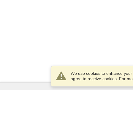
We use cookies to enhance your e
agree to receive cookies. For m
Services
Apply for a visa
Check visa requirements
Customs Information