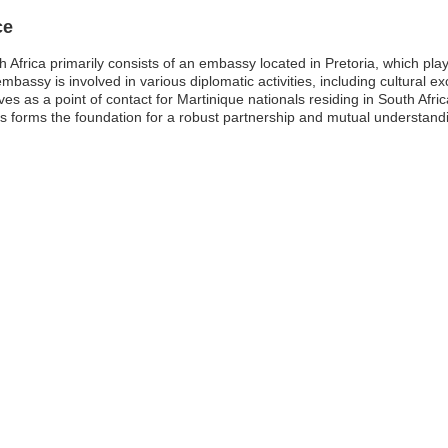
ce
frica primarily consists of an embassy located in Pretoria, which plays a
assy is involved in various diplomatic activities, including cultural e
es as a point of contact for Martinique nationals residing in South Afric
forms the foundation for a robust partnership and mutual understandin