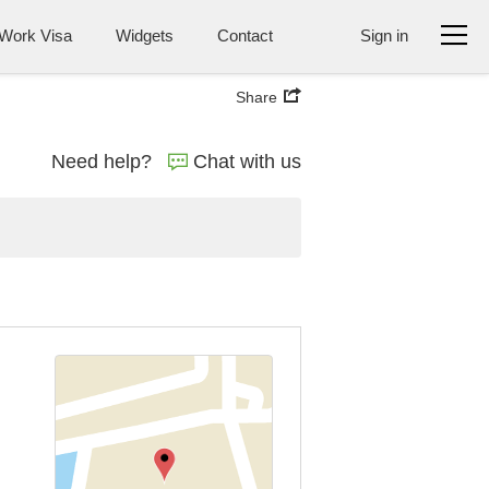
Work Visa
Widgets
Contact
Sign in
Share
Need help?
Chat with us