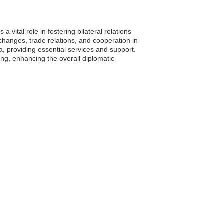
 vital role in fostering bilateral relations
xchanges, trade relations, and cooperation in
a, providing essential services and support.
g, enhancing the overall diplomatic