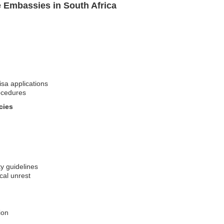
e Embassies in South Africa
isa applications
ocedures
cies
ty guidelines
ical unrest
ion