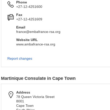
Phone
+27-12-4251600
Fax
+27-12-4251609
Email
france@embafrance-rsa.org
Website URL
www.ambafrance-rsa.org
Report changes
Martinique Consulate in Cape Town
Address
78 Queen Victoria Street
8001
Cape Town