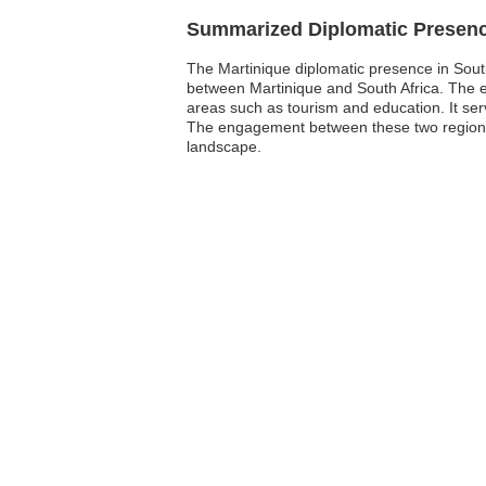
Summarized Diplomatic Presen
The Martinique diplomatic presence in South A
between Martinique and South Africa. The emb
areas such as tourism and education. It serv
The engagement between these two regions 
landscape.