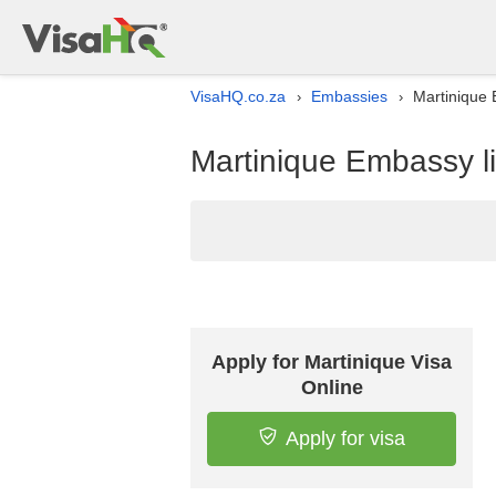
VisaHQ.co.za
Embassies
Martinique 
›
›
Martinique Embassy lis
Apply for Martinique Visa
Online
Apply for visa