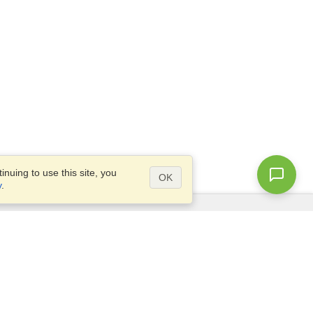
nuing to use this site, you
OK
y
.
Questions?
Site map
info@visahq.co.za
TLY