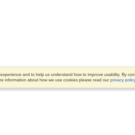
xperience and to help us understand how to improve usability. By conti
ore information about how we use cookies please read our
privacy polic
Account
Offices
Finish an Application
Manage My Applicants
OFFICE VISITATION IS STRIC
Manage My Orders
BY APPOINMENT ONLY