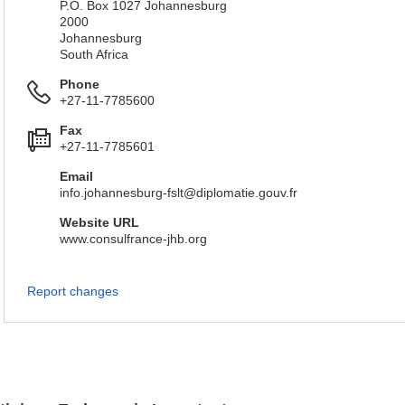
P.O. Box 1027 Johannesburg
2000
Johannesburg
South Africa
Phone
+27-11-7785600
Fax
+27-11-7785601
Email
info.johannesburg-fslt@diplomatie.gouv.fr
Website URL
www.consulfrance-jhb.org
Report changes