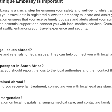
rtinique Embassy is Important
bassy is a crucial step for ensuring your safety and well-being while tra
your travel details registered allows the embassy to locate and assist yo
tion ensures that you receive timely updates and alerts about your surro
essential support and connect you with local medical services. Overall
 swiftly, enhancing your travel experience and security.
egal issues abroad?
 and referrals for legal issues. They can help connect you with local l
 passport in South Africa?
ica, you should report the loss to the local authorities and then contact
etained abroad?
 you receive fair treatment, connecting you with local legal assistanc
 emergencies?
ation on local hospitals, arranging medical care, and contacting famil