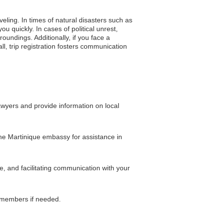
veling. In times of natural disasters such as
u quickly. In cases of political unrest,
undings. Additionally, if you face a
, trip registration fosters communication
awyers and provide information on local
 the Martinique embassy for assistance in
e, and facilitating communication with your
y members if needed.