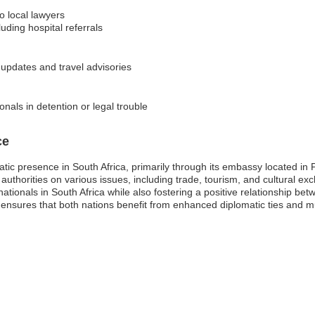
o local lawyers
ding hospital referrals
y updates and travel advisories
nals in detention or legal trouble
ce
tic presence in South Africa, primarily through its embassy located in Pr
 authorities on various issues, including trade, tourism, and cultural 
nationals in South Africa while also fostering a positive relationship be
 ensures that both nations benefit from enhanced diplomatic ties and 