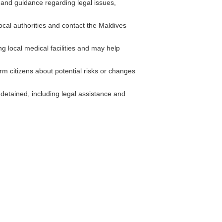
and guidance regarding legal issues,
local authorities and contact the Maldives
g local medical facilities and may help
rm citizens about potential risks or changes
etained, including legal assistance and