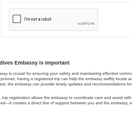
ldives Embassy is Important
assy is crucial for ensuring your safety and maintaining effective comm
cyclones, having a registered trip can help the embassy swiftly locate an
 unrest, the embassy can provide timely updates and recommendations fo
trip registration allows the embassy to coordinate care and assist wit
red—it creates a direct line of support between you and the embassy, e