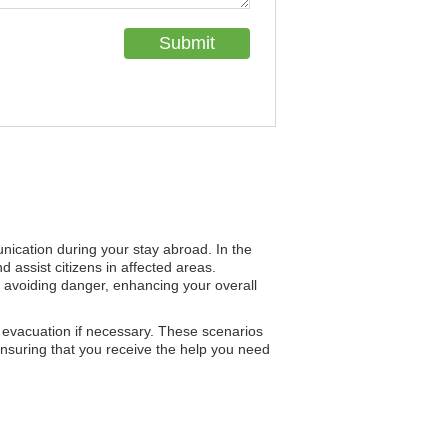
unication during your stay abroad. In the
d assist citizens in affected areas.
r avoiding danger, enhancing your overall
h evacuation if necessary. These scenarios
nsuring that you receive the help you need