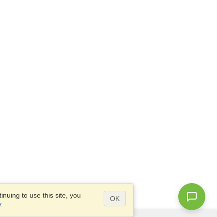
nuing to use this site, you
OK
y
.