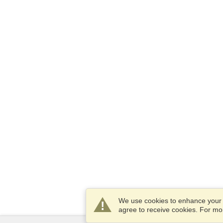
We use cookies to enhance your e
agree to receive cookies. For m