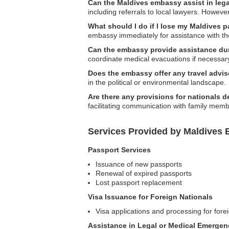
Can the Maldives embassy assist in leg
including referrals to local lawyers. However
What should I do if I lose my Maldives p
embassy immediately for assistance with th
Can the embassy provide assistance du
coordinate medical evacuations if necessar
Does the embassy offer any travel advis
in the political or environmental landscape.
Are there any provisions for nationals 
facilitating communication with family memb
Services Provided by Maldives 
Passport Services
Issuance of new passports
Renewal of expired passports
Lost passport replacement
Visa Issuance for Foreign Nationals
Visa applications and processing for forei
Assistance in Legal or Medical Emergen