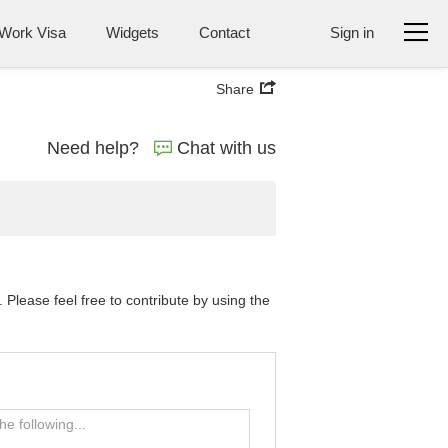
Work Visa
Widgets
Contact
Sign in
Share
Need help?
Chat with us
Please feel free to contribute by using the