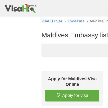
VisaHQ.co.za
Embassies
Maldives Em
›
›
Maldives Embassy list
Apply for Maldives Visa
Online
Apply for visa