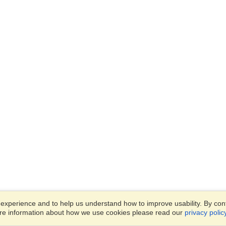
xperience and to help us understand how to improve usability. By conti
ore information about how we use cookies please read our
privacy polic