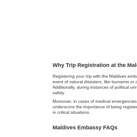
Why Trip Registration at the Ma
Registering your trip with the Maldives emb
event of natural disasters, like tsunamis or 
Additionally, during instances of political
safety.
Moreover, in cases of medical emergencies, 
underscore the importance of being registe
in critical situations.
Maldives Embassy FAQs