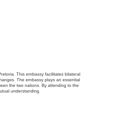
etoria. This embassy facilitates bilateral
exchanges. The embassy plays an essential
tween the two nations. By attending to the
mutual understanding.