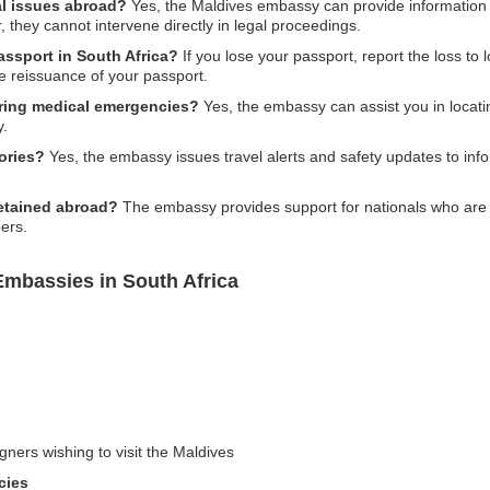
al issues abroad?
Yes, the Maldives embassy can provide information 
, they cannot intervene directly in legal proceedings.
assport in South Africa?
If you lose your passport, report the loss to 
e reissuance of your passport.
ring medical emergencies?
Yes, the embassy can assist you in locatin
y.
ories?
Yes, the embassy issues travel alerts and safety updates to info
detained abroad?
The embassy provides support for nationals who are d
ers.
Embassies in South Africa
gners wishing to visit the Maldives
cies