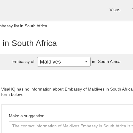
Visas
bassy list in South Africa
 in South Africa
Maldives
Embassy of
in
South Africa
VisaHQ has no information about Embassy of Maldives in South Africa. 
form below.
Make a suggestion