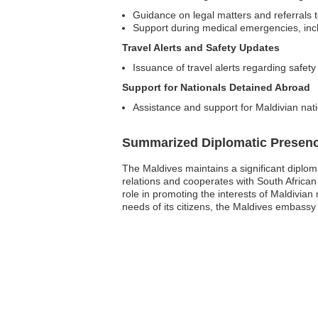
Guidance on legal matters and referrals t
Support during medical emergencies, inclu
Travel Alerts and Safety Updates
Issuance of travel alerts regarding safet
Support for Nationals Detained Abroad
Assistance and support for Maldivian natio
Summarized Diplomatic Presen
The Maldives maintains a significant diploma
relations and cooperates with South African
role in promoting the interests of Maldivian 
needs of its citizens, the Maldives embassy