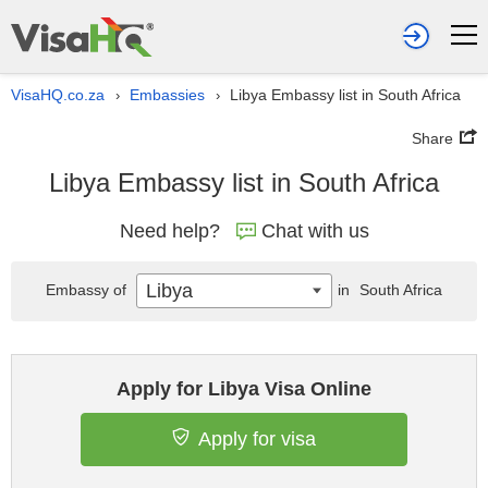
VisaHQ.co.za
Embassies
Libya Embassy list in South Africa
›
›
Share
Libya Embassy list in South Africa
Need help?
Chat with us
Libya
Embassy of
in
South Africa
Apply for Libya Visa Online
Apply for visa