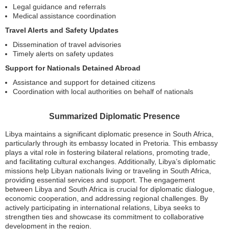
Legal guidance and referrals
Medical assistance coordination
Travel Alerts and Safety Updates
Dissemination of travel advisories
Timely alerts on safety updates
Support for Nationals Detained Abroad
Assistance and support for detained citizens
Coordination with local authorities on behalf of nationals
Summarized Diplomatic Presence
Libya maintains a significant diplomatic presence in South Africa,
particularly through its embassy located in Pretoria. This embassy
plays a vital role in fostering bilateral relations, promoting trade,
and facilitating cultural exchanges. Additionally, Libya’s diplomatic
missions help Libyan nationals living or traveling in South Africa,
providing essential services and support. The engagement
between Libya and South Africa is crucial for diplomatic dialogue,
economic cooperation, and addressing regional challenges. By
actively participating in international relations, Libya seeks to
strengthen ties and showcase its commitment to collaborative
development in the region.