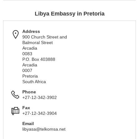
Libya Embassy in Pretoria
Address
900 Church Street and
Balmoral Street
Arcadia
0083
P.O. Box 403888
Arcadia
0007
Pretoria
South Africa
Phone
+27-12-342-3902
Fax
+27-12-342-3904
Email
libyasa@telkomsa.net