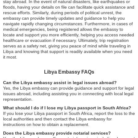
stay abroad. In the event of natural disasters, like earthquakes or
floods, having your details on file can facilitate quick assistance and
rescue efforts. Similarly, during periods of political unrest, the
embassy can provide timely updates and guidance to help you
navigate rapidly changing circumstances. Furthermore, in cases of
medical emergencies, being registered allows the embassy to
locate and support you more efficiently, helping you access needed
healthcare or evacuation if necessary. Ultimately, trip registration
serves as a safety net, giving you peace of mind while traveling in
Libya and knowing that support is readily available when you need
it most.
Libya Embassy FAQs
Can the Libya embassy assist in legal issues abroad?
Yes, the Libya embassy can provide guidance and support for legal
issues abroad, including assisting you in connecting with local legal
representation.
What should I do if I lose my Libya passport in South Africa?
If you lose your Libya passport in South Africa, report the loss to the
local authorities and then contact the Libya embassy for
instructions on how to obtain a replacement.
Does the Libya embassy provide notarial services?