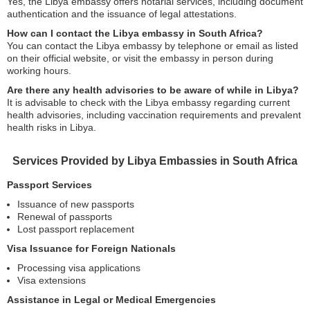
Yes, the Libya embassy offers notarial services, including document
authentication and the issuance of legal attestations.
How can I contact the Libya embassy in South Africa?
You can contact the Libya embassy by telephone or email as listed
on their official website, or visit the embassy in person during
working hours.
Are there any health advisories to be aware of while in Libya?
It is advisable to check with the Libya embassy regarding current
health advisories, including vaccination requirements and prevalent
health risks in Libya.
Services Provided by Libya Embassies in South Africa
Passport Services
Issuance of new passports
Renewal of passports
Lost passport replacement
Visa Issuance for Foreign Nationals
Processing visa applications
Visa extensions
Assistance in Legal or Medical Emergencies