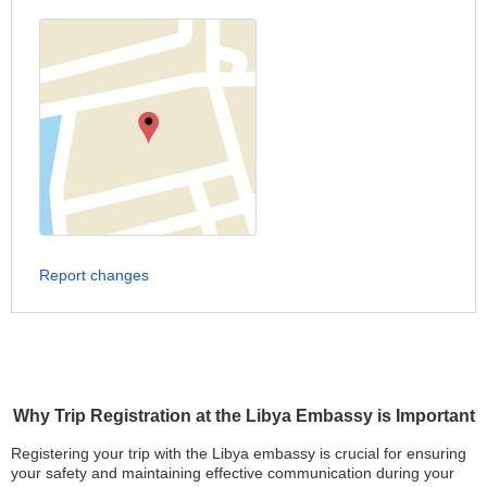
Report changes
Why Trip Registration at the Libya Embassy is Important
Registering your trip with the Libya embassy is crucial for ensuring
your safety and maintaining effective communication during your