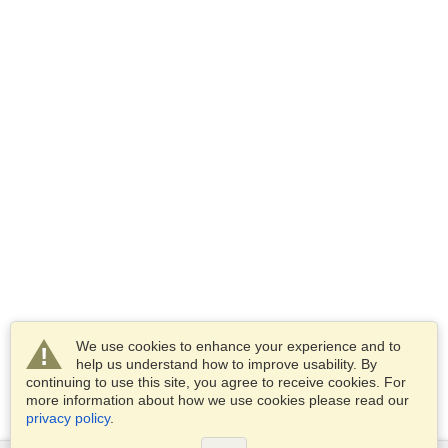
We use cookies to enhance your experience and to
help us understand how to improve usability. By
continuing to use this site, you agree to receive cookies. For
more information about how we use cookies please read our
privacy policy
.