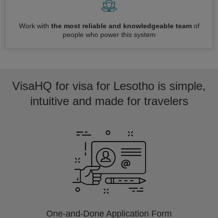
Work with
the most reliable and knowledgeable team
of
people who power this system
VisaHQ for visa for Lesotho is simple,
intuitive and made for travelers
One-and-Done Application Form