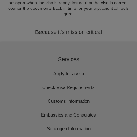
passport when the visa is ready, insure that the visa is correct,
courier the documents back in time for your trip, and it all feels
great
Because it's mission critical
Services
Apply for a visa
Check Visa Requirements
Customs Information
Embassies and Consulates
Schengen Information