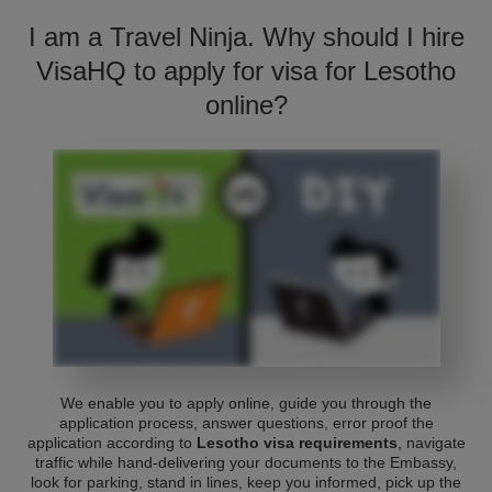
I am a Travel Ninja. Why should I hire
VisaHQ to apply for visa for Lesotho
online?
We enable you to apply online, guide you through the
application process, answer questions, error proof the
application according to
Lesotho visa requirements
, navigate
traffic while hand-delivering your documents to the Embassy,
look for parking, stand in lines, keep you informed, pick up the