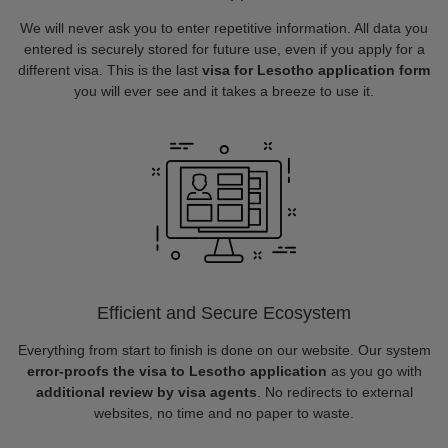
We will never ask you to enter repetitive information. All data you
entered is securely stored for future use, even if you apply for a
different visa. This is the last
visa for Lesotho application form
you will ever see and it takes a breeze to use it.
Efficient and Secure Ecosystem
Everything from start to finish is done on our website. Our system
error-proofs the visa to Lesotho application
as you go with
additional review by visa agents
. No redirects to external
websites, no time and no paper to waste.