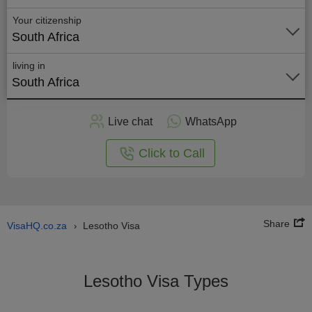
Your citizenship
South Africa
living in
South Africa
Apply
Live chat
WhatsApp
nline
Click to Call
Share
VisaHQ.co.za
Lesotho Visa
›
Lesotho Visa Types