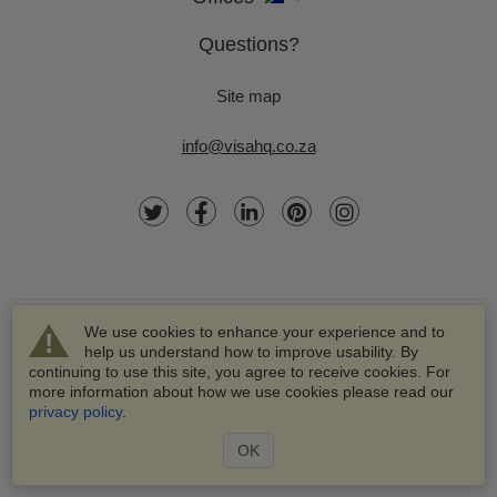
Questions?
Site map
info@visahq.co.za
We use cookies to enhance your experience and to
help us understand how to improve usability. By
continuing to use this site, you agree to receive cookies. For
more information about how we use cookies please read our
© 2003-2026 VisaHQ.com, Inc. All rights reserved.
privacy policy
.
VisaHQ and VisaHQ logo are registered trademarks of
VisaHQ.com, Inc.
OK