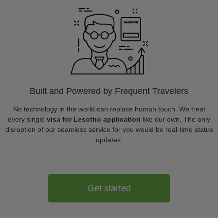
Built and Powered by Frequent Travelers
No technology in the world can replace human touch. We treat
every single
visa for Lesotho application
like our own. The only
disruption of our seamless service for you would be real-time status
updates.
Get started