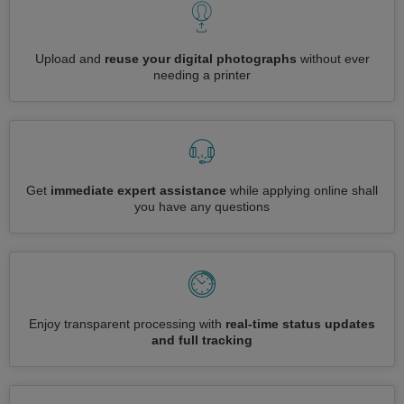
Upload and
reuse your digital photographs
without ever
needing a printer
Get
immediate expert assistance
while applying online shall
you have any questions
Enjoy transparent processing with
real-time status updates
and full tracking