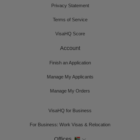
Privacy Statement
Terms of Service
VisaHQ Score
Account
Finish an Application
Manage My Applicants
Manage My Orders
VisaHQ for Business
For Business: Work Visas & Relocation
Offices