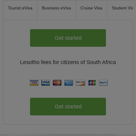
Tourist eVisa
Business eVisa
Cruise Visa
Student Visa
Get started
Lesotho
fees for citizens of
South Africa
Get started