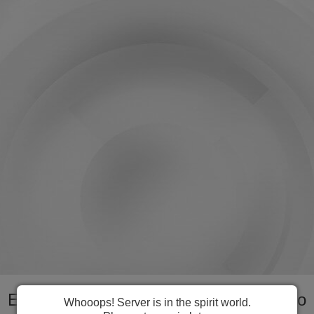
Everything you need to manage Lesotho
Whooops! Server is in the spirit world.