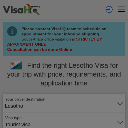
Please contact VisaHQ team to schedule an
appointment for your inbound shipping.
South Africa office visitation is
STRICTLY BY
APPOINMENT ONLY.
Consultation can be done Online
Find the right Lesotho Visa for
your trip with price, requirements, and
application time
Your travel destination
Lesotho
Visa type
Tourist visa