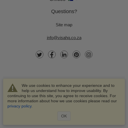
Questions?
Site map
info@visahq.co.za
We use cookies to enhance your experience and to
help us understand how to improve usability. By
continuing to use this site, you agree to receive cookies. For
more information about how we use cookies please read our
© 2003-2026 VisaHQ.com, Inc. All rights reserved.
privacy policy
.
VisaHQ and VisaHQ logo are registered trademarks of
VisaHQ.com, Inc.
OK