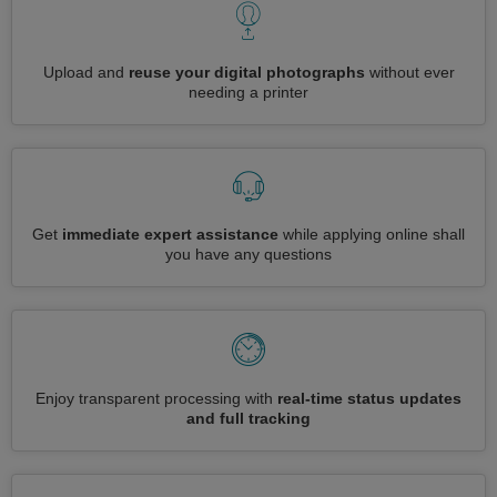
Upload and
reuse your digital photographs
without ever
needing a printer
Get
immediate expert assistance
while applying online shall
you have any questions
Enjoy transparent processing with
real-time status updates
and full tracking