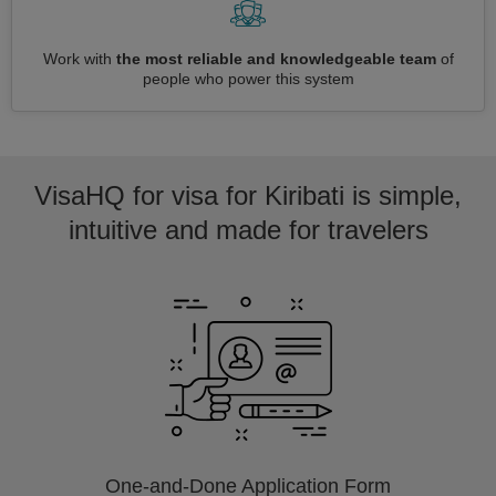
Work with
the most reliable and knowledgeable team
of
people who power this system
VisaHQ for visa for Kiribati is simple,
intuitive and made for travelers
One-and-Done Application Form