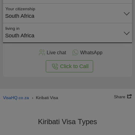
Your citizenship
South Africa
living in
South Africa
Apply
Live chat
WhatsApp
nline
Click to Call
Share
VisaHQ.co.za
Kiribati Visa
›
Kiribati Visa Types