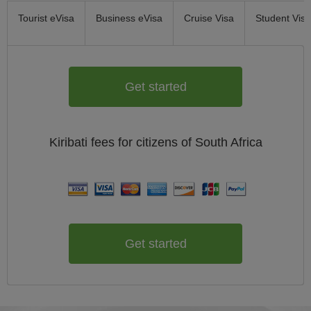
Tourist eVisa
Business eVisa
Cruise Visa
Student Visa
Get started
Kiribati
fees for citizens of
South Africa
Get started