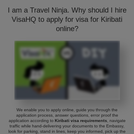
I am a Travel Ninja. Why should I hire
VisaHQ to apply for visa for Kiribati
online?
We enable you to apply online, guide you through the
application process, answer questions, error proof the
application according to
Kiribati visa requirements
, navigate
traffic while hand-delivering your documents to the Embassy,
look for parking, stand in lines, keep you informed, pick up the