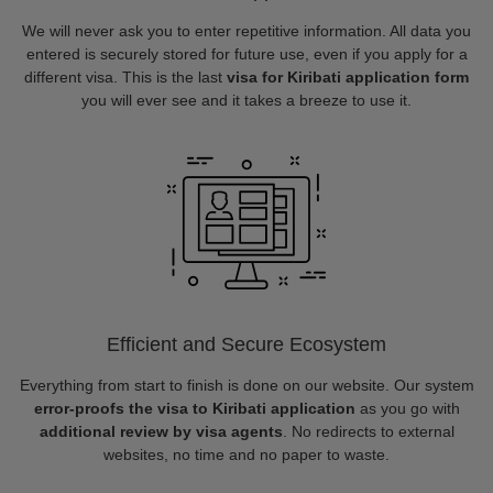
We will never ask you to enter repetitive information. All data you
entered is securely stored for future use, even if you apply for a
different visa. This is the last
visa for Kiribati application form
you will ever see and it takes a breeze to use it.
Efficient and Secure Ecosystem
Everything from start to finish is done on our website. Our system
error-proofs the visa to Kiribati application
as you go with
additional review by visa agents
. No redirects to external
websites, no time and no paper to waste.