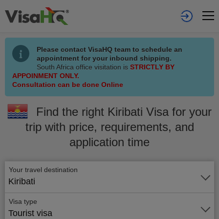
Please contact VisaHQ team to schedule an
appointment for your inbound shipping.
South Africa office visitation is
STRICTLY BY
APPOINMENT ONLY.
Consultation can be done Online
Find the right Kiribati Visa for your
trip with price, requirements, and
application time
Your travel destination
Kiribati
Visa type
Tourist visa