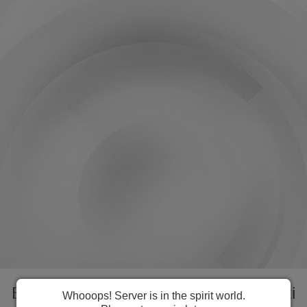
Everything you need to manage Kiribati
Whooops! Server is in the spirit world.