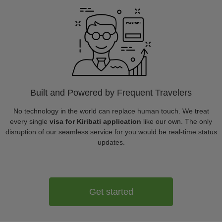
Built and Powered by Frequent Travelers
No technology in the world can replace human touch. We treat
every single
visa for Kiribati application
like our own. The only
disruption of our seamless service for you would be real-time status
updates.
Get started