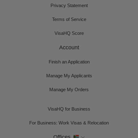
Privacy Statement
Terms of Service
VisaHQ Score
Account
Finish an Application
Manage My Applicants
Manage My Orders
VisaHQ for Business
For Business: Work Visas & Relocation
Offices