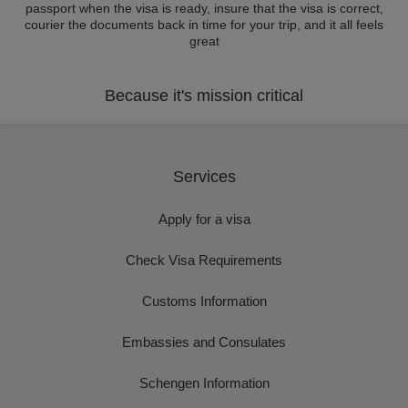
passport when the visa is ready, insure that the visa is correct,
courier the documents back in time for your trip, and it all feels
great
Because it's mission critical
Services
Apply for a visa
Check Visa Requirements
Customs Information
Embassies and Consulates
Schengen Information