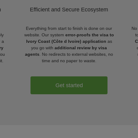
m
Efficient and Secure Ecosystem
Everything from start to finish is done on our
No 
ly
website. Our system
error-proofs the visa to
t
r a
Ivory Coast (Côte d Ivoire) application
as
C
ry
you go with
additional review by visa
ou
agents
. No redirects to external websites, no
t.
time and no paper to waste.
Get started