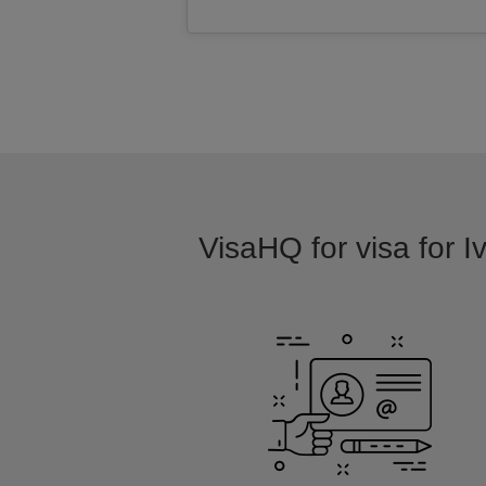
VisaHQ for visa for I