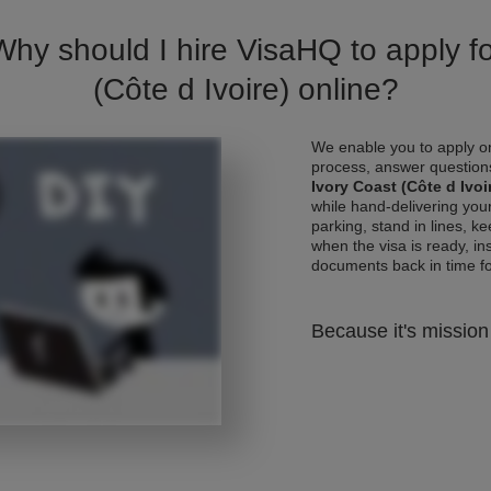
Why should I hire VisaHQ to apply fo
(Côte d Ivoire) online?
We enable you to apply on
process, answer questions
Ivory Coast (Côte d Ivoi
while hand-delivering you
parking, stand in lines, k
when the visa is ready, ins
documents back in time for 
Because it's mission 