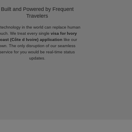
Built and Powered by Frequent
Travelers
technology in the world can replace human
ouch. We treat every single
visa for Ivory
oast (Côte d Ivoire) application
like our
own. The only disruption of our seamless
service for you would be real-time status
updates.