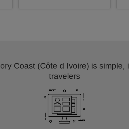
vory Coast (Côte d Ivoire) is simple, 
travelers