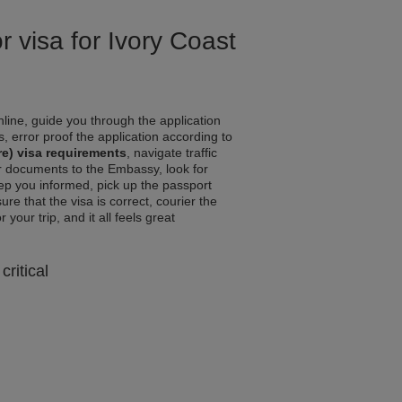
r visa for Ivory Coast
line, guide you through the application
, error proof the application according to
re) visa requirements
, navigate traffic
r documents to the Embassy, look for
eep you informed, pick up the passport
ure that the visa is correct, courier the
your trip, and it all feels great
critical