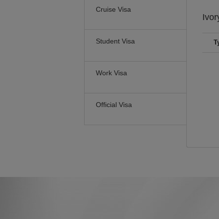
Cruise Visa
Ivor
Student Visa
T
Work Visa
Official Visa