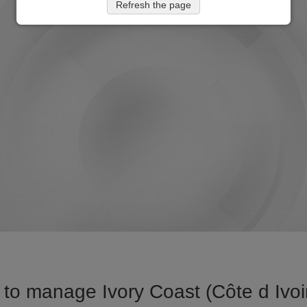
Refresh the page
to manage Ivory Coast (Côte d Ivoire