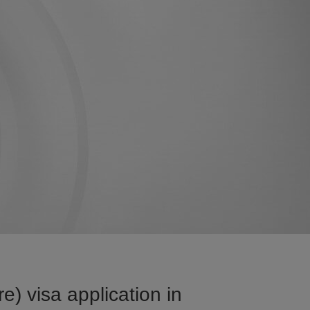
) visa application in