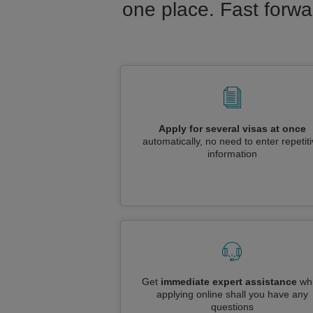
one place. Fast forwa
Apply for several visas at once
automatically, no need to enter repetit
information
Get
immediate expert assistance
whi
applying online shall you have any
questions