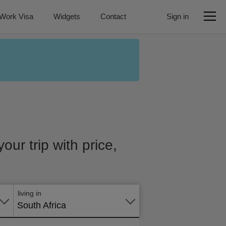
Work Visa
Widgets
Contact
Sign in
our trip with price,
Apply
online
living in
South Africa