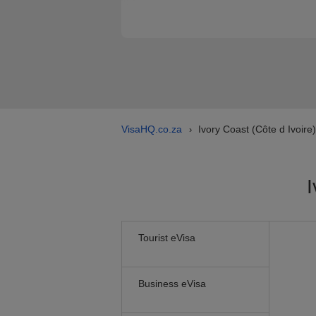
VisaHQ.co.za
Ivory Coast (Côte d Ivoire
›
I
Tourist eVisa
Business eVisa