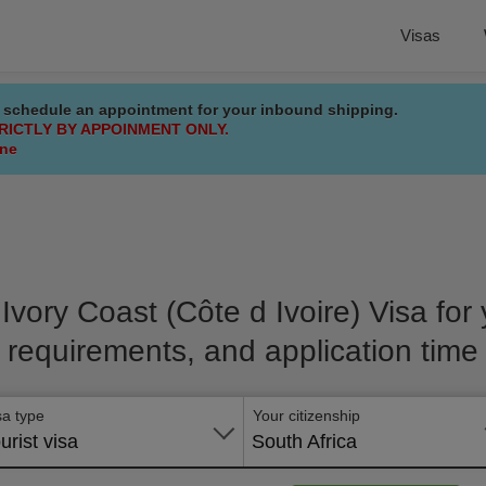
Visas
 schedule an appointment for your inbound shipping.
RICTLY BY APPOINMENT ONLY.
ine
 Ivory Coast (Côte d Ivoire) Visa for y
requirements, and application time
sa type
Your citizenship
urist visa
South Africa