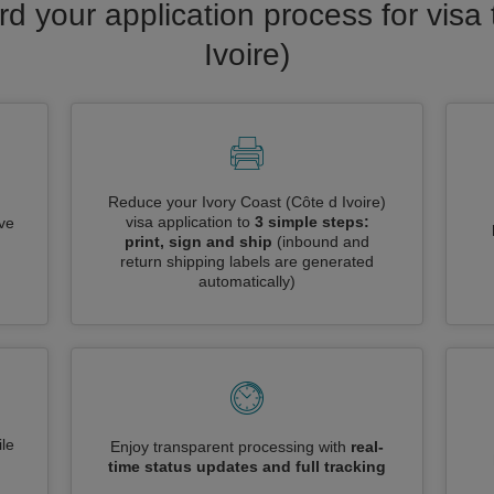
rd your application process for visa 
Ivoire)
Reduce your Ivory Coast (Côte d Ivoire)
visa application to
3 simple steps:
ive
print, sign and ship
(inbound and
return shipping labels are generated
automatically)
le
Enjoy transparent processing with
real-
time status updates and full tracking