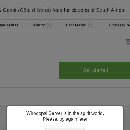
y Coast (Côte d Ivoire)
fees for citizens of
South Africa
ype of visa
Validity
Processing
Embassy fe
Get started
Whooops! Server is in the spirit world.
Please, try again later