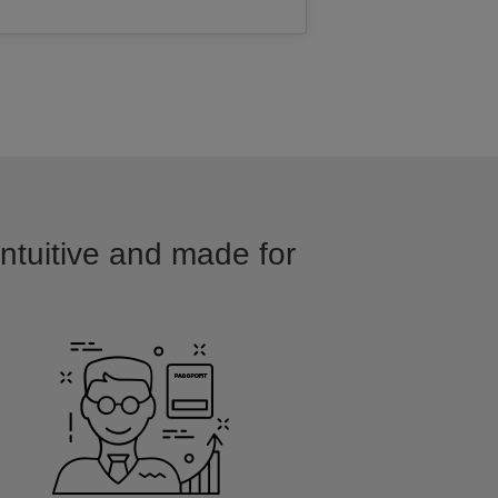
intuitive and made for