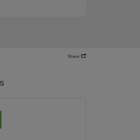
Share
es