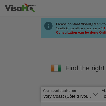
Please contact VisaHQ team to
South Africa office visitation is
ST
Consultation can be done Onl
Find the right
Your travel destination
Vi
Ivory Coast (Côte d Ivoire)
To