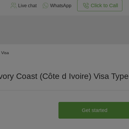
Click to Call
Live chat
WhatsApp
) Visa
vory Coast (Côte d Ivoire) Visa Typ
Get started