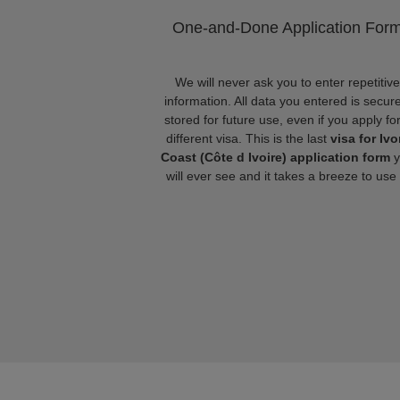
One-and-Done Application For
We will never ask you to enter repetitive
information. All data you entered is secure
stored for future use, even if you apply fo
different visa. This is the last
visa for Ivo
Coast (Côte d Ivoire) application form
y
will ever see and it takes a breeze to use i