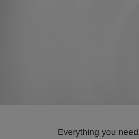
Everything you need 