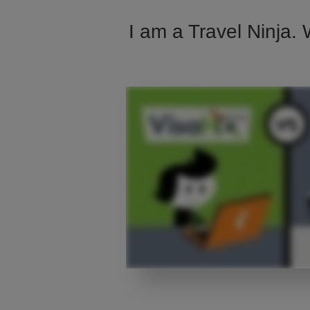
I am a Travel Ninja. 