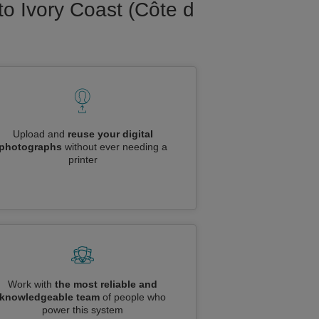
to Ivory Coast (Côte d
Upload and
reuse your digital
photographs
without ever needing a
printer
Work with
the most reliable and
knowledgeable team
of people who
power this system