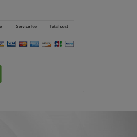
e
Service fee
Total cost