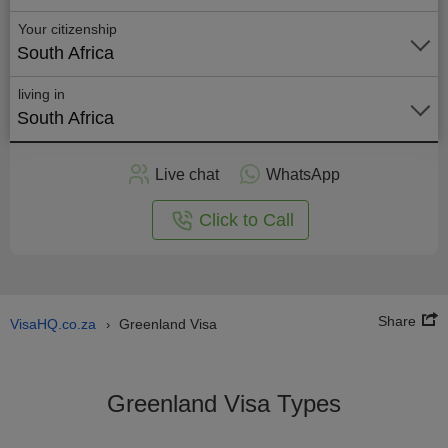
Your citizenship
South Africa
living in
South Africa
Apply
Live chat
WhatsApp
nline
Click to Call
Share
VisaHQ.co.za
Greenland Visa
›
Greenland Visa Types