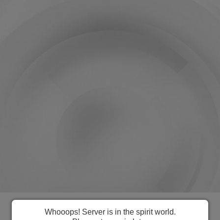
Everything you need to manage
Whooops! Server is in the spirit world.