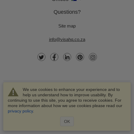
Questions?
Site map
info@visahq.co.za
We use cookies to enhance your experience and to
help us understand how to improve usability. By
continuing to use this site, you agree to receive cookies. For
more information about how we use cookies please read our
© 2003-2026 VisaHQ.com, Inc. All rights reserved.
privacy policy
.
VisaHQ and VisaHQ logo are registered trademarks of
VisaHQ.com, Inc.
OK