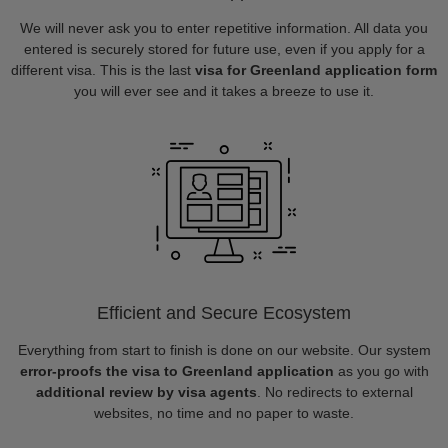
We will never ask you to enter repetitive information. All data you
entered is securely stored for future use, even if you apply for a
different visa. This is the last
visa for Greenland application form
you will ever see and it takes a breeze to use it.
Efficient and Secure Ecosystem
Everything from start to finish is done on our website. Our system
error-proofs the visa to Greenland application
as you go with
additional review by visa agents
. No redirects to external
websites, no time and no paper to waste.