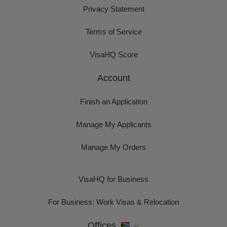
Privacy Statement
Terms of Service
VisaHQ Score
Account
Finish an Application
Manage My Applicants
Manage My Orders
VisaHQ for Business
For Business: Work Visas & Relocation
Offices