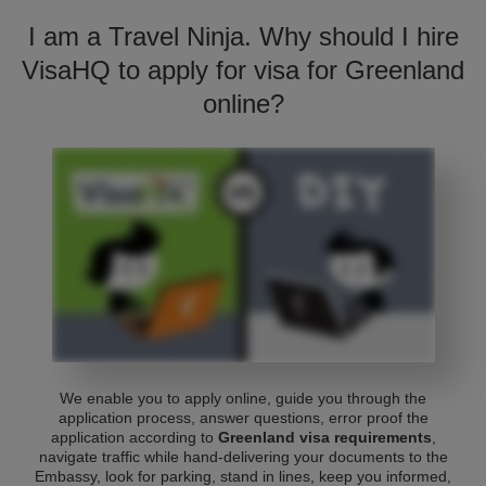
I am a Travel Ninja. Why should I hire
VisaHQ to apply for visa for Greenland
online?
We enable you to apply online, guide you through the
application process, answer questions, error proof the
application according to
Greenland visa requirements
,
navigate traffic while hand-delivering your documents to the
Embassy, look for parking, stand in lines, keep you informed,