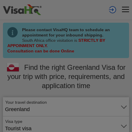
Please contact VisaHQ team to schedule an
appointment for your inbound shipping.
South Africa office visitation is
STRICTLY BY
APPOINMENT ONLY.
Consultation can be done Online
Find the right Greenland Visa for
your trip with price, requirements, and
application time
Your travel destination
Greenland
Visa type
Tourist visa