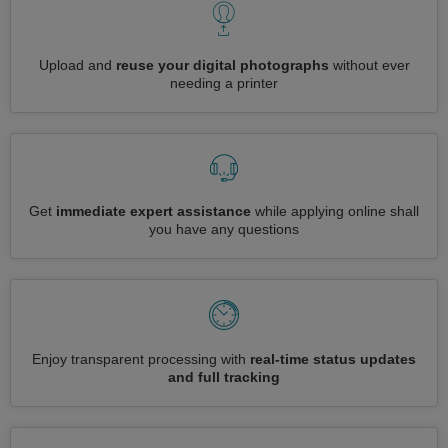
Upload and
reuse your digital photographs
without ever
needing a printer
Get
immediate expert assistance
while applying online shall
you have any questions
Enjoy transparent processing with
real-time status updates
and full tracking