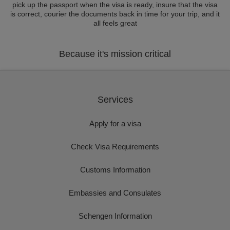
pick up the passport when the visa is ready, insure that the visa
is correct, courier the documents back in time for your trip, and it
all feels great
Because it's mission critical
Services
Apply for a visa
Check Visa Requirements
Customs Information
Embassies and Consulates
Schengen Information