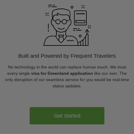
Built and Powered by Frequent Travelers
No technology in the world can replace human touch. We treat
every single
visa for Greenland application
like our own. The
only disruption of our seamless service for you would be real-time
status updates.
Get started