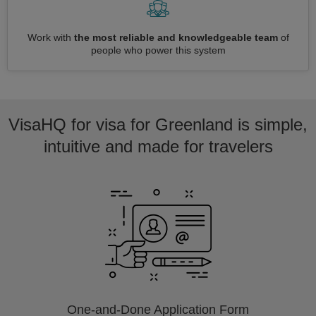
Work with
the most reliable and knowledgeable team
of
people who power this system
VisaHQ for visa for Greenland is simple,
intuitive and made for travelers
One-and-Done Application Form