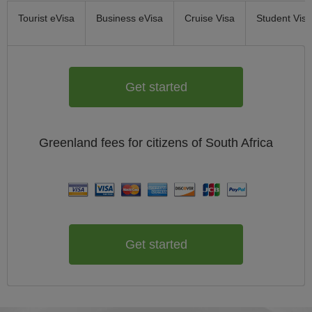
Tourist eVisa
Business eVisa
Cruise Visa
Student Visa
Get started
Greenland
fees for citizens of
South Africa
Get started