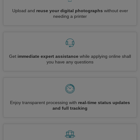
Upload and
reuse your digital photographs
without ever
needing a printer
Get
immediate expert assistance
while applying online shall
you have any questions
Enjoy transparent processing with
real-time status updates
and full tracking