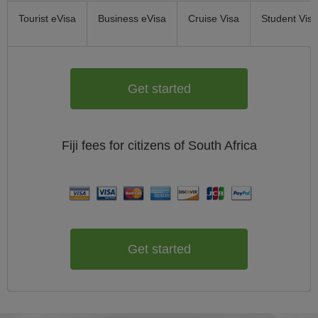
Tourist eVisa
Business eVisa
Cruise Visa
Student Visa
Get started
Fiji
fees for citizens of
South Africa
Get started