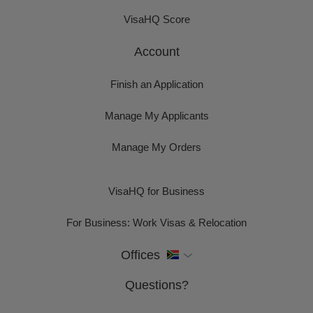
VisaHQ Score
Account
Finish an Application
Manage My Applicants
Manage My Orders
VisaHQ for Business
For Business: Work Visas & Relocation
Offices
Questions?