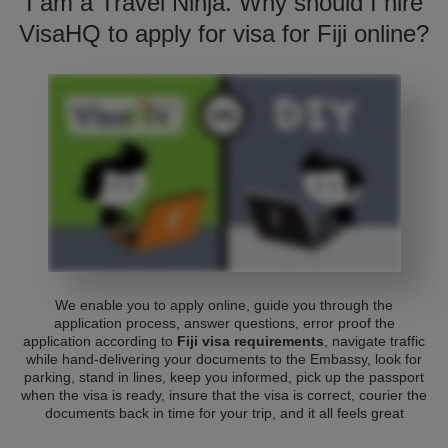
I am a Travel Ninja. Why should I hire
VisaHQ to apply for visa for Fiji online?
We enable you to apply online, guide you through the
application process, answer questions, error proof the
application according to
Fiji visa requirements
, navigate traffic
while hand-delivering your documents to the Embassy, look for
parking, stand in lines, keep you informed, pick up the passport
when the visa is ready, insure that the visa is correct, courier the
documents back in time for your trip, and it all feels great