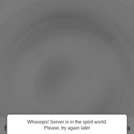
Whooops! Server is in the spirit world.
Everything you need to manage Fiji visa
Please, try again later