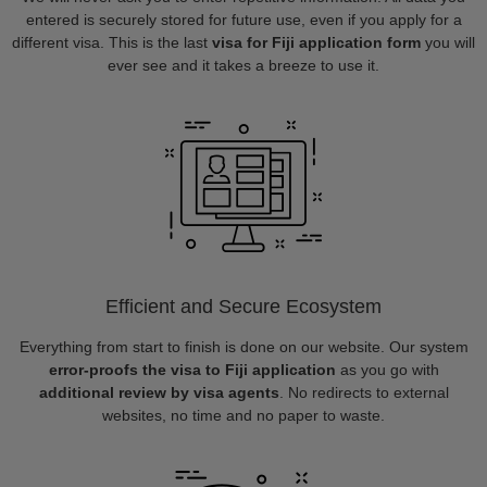
entered is securely stored for future use, even if you apply for a
different visa. This is the last
visa for Fiji application form
you will
ever see and it takes a breeze to use it.
Efficient and Secure Ecosystem
Everything from start to finish is done on our website. Our system
error-proofs the visa to Fiji application
as you go with
additional review by visa agents
. No redirects to external
websites, no time and no paper to waste.