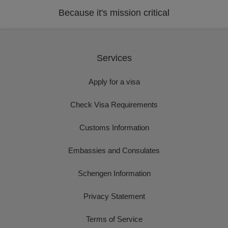
Because it's mission critical
Services
Apply for a visa
Check Visa Requirements
Customs Information
Embassies and Consulates
Schengen Information
Privacy Statement
Terms of Service