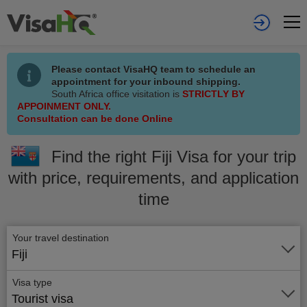
Please contact VisaHQ team to schedule an
appointment for your inbound shipping.
South Africa office visitation is
STRICTLY BY
APPOINMENT ONLY.
Consultation can be done Online
Find the right Fiji Visa for your trip
with price, requirements, and application
time
Your travel destination
Fiji
Visa type
Tourist visa