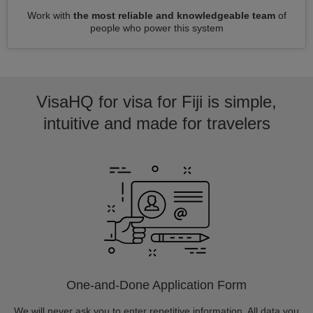
Work with
the most reliable and knowledgeable team
of
people who power this system
VisaHQ for visa for Fiji is simple,
intuitive and made for travelers
One-and-Done Application Form
We will never ask you to enter repetitive information. All data you