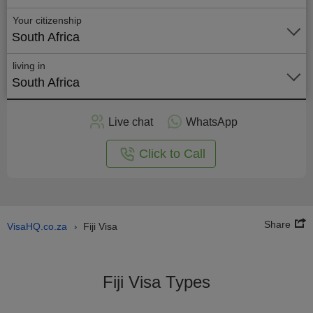
Your citizenship
South Africa
living in
South Africa
Apply
Live chat
WhatsApp
nline
Click to Call
Share
VisaHQ.co.za
Fiji Visa
›
Fiji Visa Types