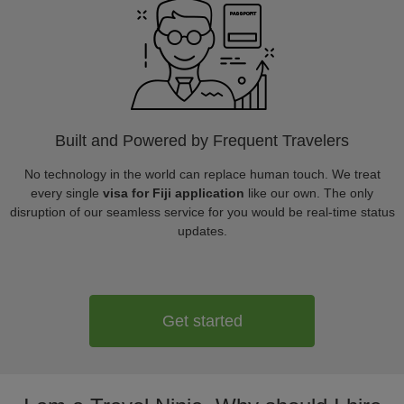
Built and Powered by Frequent Travelers
No technology in the world can replace human touch. We treat
every single
visa for Fiji application
like our own. The only
disruption of our seamless service for you would be real-time status
updates.
Get started