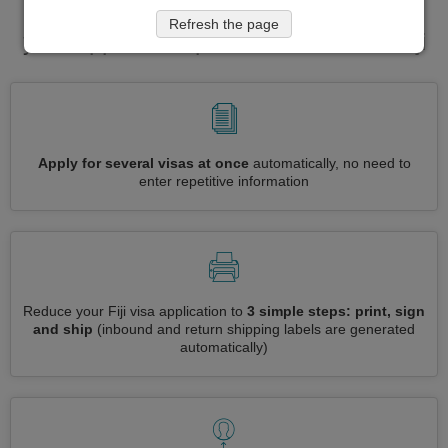
application in one place. Fast forward
Refresh the page
your application process for visa to Fiji
Apply for several visas at once
automatically, no need to
enter repetitive information
Reduce your Fiji visa application to
3 simple steps: print, sign
and ship
(inbound and return shipping labels are generated
automatically)