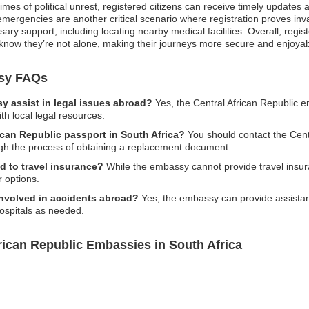
times of political unrest, registered citizens can receive timely update
ergencies are another critical scenario where registration proves inval
y support, including locating nearby medical facilities. Overall, registe
know they’re not alone, making their journeys more secure and enjoyab
ssy FAQs
y assist in legal issues abroad?
Yes, the Central African Republic 
th local legal resources.
rican Republic passport in South Africa?
You should contact the Cent
ough the process of obtaining a replacement document.
d to travel insurance?
While the embassy cannot provide travel insura
 options.
 involved in accidents abroad?
Yes, the embassy can provide assistanc
 hospitals as needed.
rican Republic Embassies in South Africa