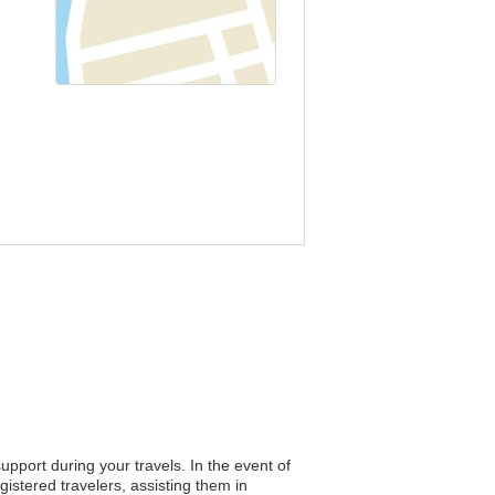
upport during your travels. In the event of
istered travelers, assisting them in