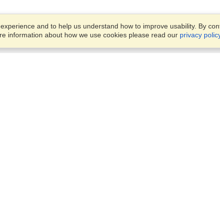
xperience and to help us understand how to improve usability. By conti
ore information about how we use cookies please read our
privacy polic
Account
Offices
Finish an Application
Manage My Applicants
OFFICE VISITATION IS STRIC
Manage My Orders
BY APPOINMENT ONLY
63 3rd Ave, Linden,
Randburg, 2195
VisaHQ for Business
View on Map
Monday - Friday,
8:30am - 4:30pm