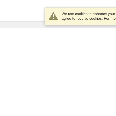
We use cookies to enhance your e
agree to receive cookies. For m
Services
Apply for a visa
Check visa requirements
Customs Information
Embassies and Consulates
Schengen Information
Privacy Statement
Terms of Service
VisaHQ Score