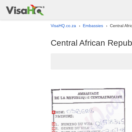
VisaHQ.co.za
Embassies
Central Afri
›
›
Central African Republ