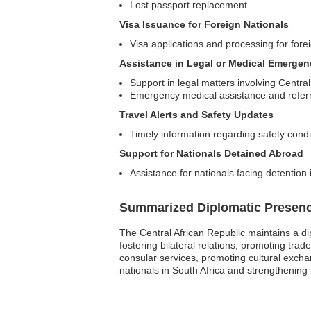
Lost passport replacement
Visa Issuance for Foreign Nationals
Visa applications and processing for forei
Assistance in Legal or Medical Emergen
Support in legal matters involving Central
Emergency medical assistance and referr
Travel Alerts and Safety Updates
Timely information regarding safety condi
Support for Nationals Detained Abroad
Assistance for nationals facing detention 
Summarized Diplomatic Presen
The Central African Republic maintains a dip
fostering bilateral relations, promoting tra
consular services, promoting cultural exchan
nationals in South Africa and strengthening