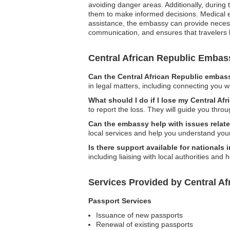
avoiding danger areas. Additionally, during 
them to make informed decisions. Medical em
assistance, the embassy can provide necessar
communication, and ensures that travelers 
Central African Republic Emba
Can the Central African Republic embass
in legal matters, including connecting you wi
What should I do if I lose my Central Af
to report the loss. They will guide you thr
Can the embassy help with issues relate
local services and help you understand your
Is there support available for nationals
including liaising with local authorities and
Services Provided by Central Af
Passport Services
Issuance of new passports
Renewal of existing passports