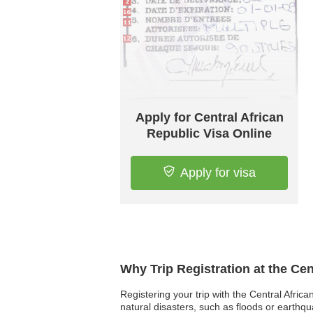
Apply for Central African
Republic Visa Online
Apply for visa
Why Trip Registration at the Ce
Registering your trip with the Central Afric
natural disasters, such as floods or earthq