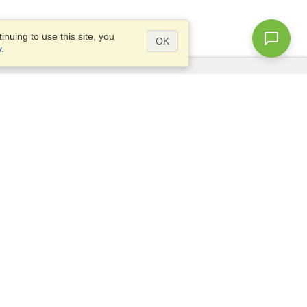
nuing to use this site, you
OK
y
.
Questions?
Site map
info@visahq.co.za
TLY