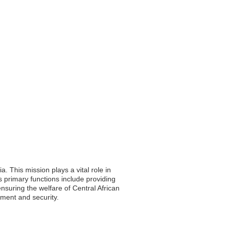
. This mission plays a vital role in
s primary functions include providing
nsuring the welfare of Central African
pment and security.