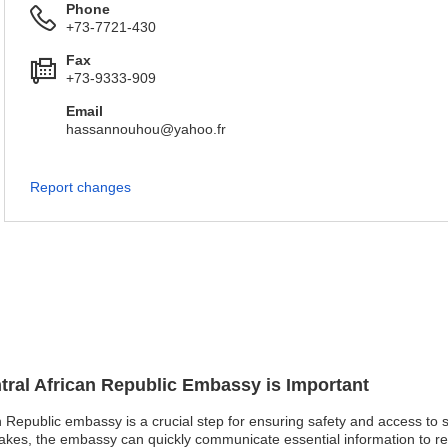
Phone
+73-7721-430
Fax
+73-9333-909
Email
hassannouhou@yahoo.fr
Report changes
ntral African Republic Embassy is Important
an Republic embassy is a crucial step for ensuring safety and access to s
uakes, the embassy can quickly communicate essential information to reg