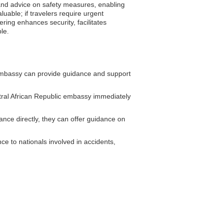
s and advice on safety measures, enabling
uable; if travelers require urgent
ring enhances security, facilitates
le.
embassy can provide guidance and support
ral African Republic embassy immediately
nce directly, they can offer guidance on
e to nationals involved in accidents,