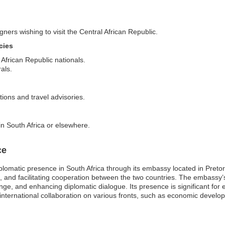
gners wishing to visit the Central African Republic.
cies
 African Republic nationals.
als.
tions and travel advisories.
in South Africa or elsewhere.
ce
lomatic presence in South Africa through its embassy located in Pretoria
de, and facilitating cooperation between the two countries. The embassy’
ge, and enhancing diplomatic dialogue. Its presence is significant for e
 international collaboration on various fronts, such as economic develo