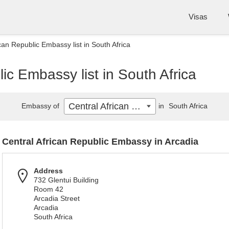
Visas
can Republic Embassy list in South Africa
ic Embassy list in South Africa
Central African Republic
Embassy of
in
South Africa
Central African Republic Embassy in Arcadia
Address
732 Glentui Building
Room 42
Arcadia Street
Arcadia
South Africa