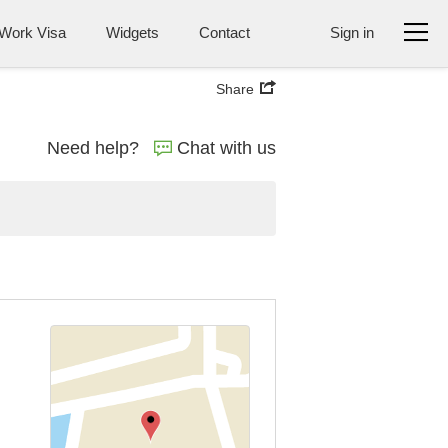
Work Visa
Widgets
Contact
Sign in
Share
Need help?
Chat with us