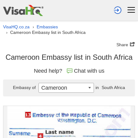
VisaHQ.co.za
Embassies
›
Cameroon Embassy list in South Africa
›
Share
Cameroon Embassy list in South Africa
Need help?
Chat with us
Cameroon
Embassy of
in
South Africa