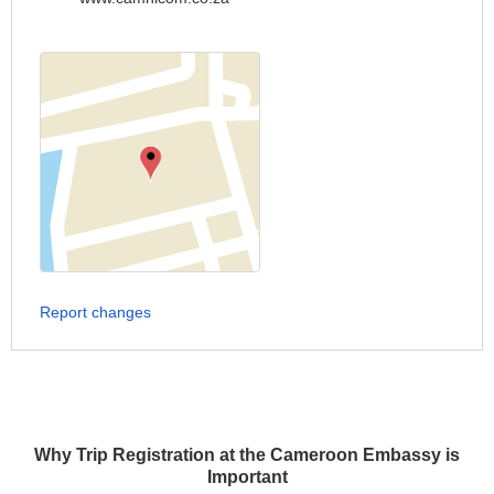
Report changes
Why Trip Registration at the Cameroon Embassy is
Important