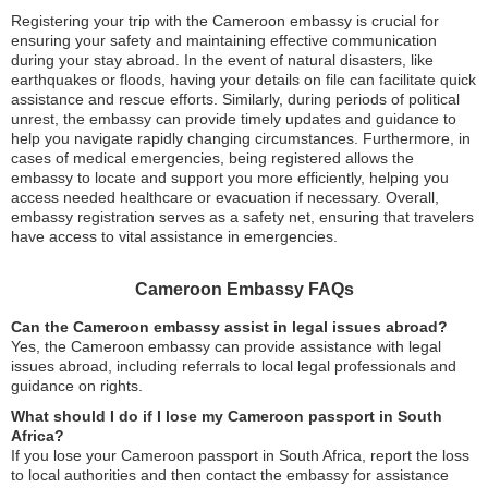
Registering your trip with the Cameroon embassy is crucial for
ensuring your safety and maintaining effective communication
during your stay abroad. In the event of natural disasters, like
earthquakes or floods, having your details on file can facilitate quick
assistance and rescue efforts. Similarly, during periods of political
unrest, the embassy can provide timely updates and guidance to
help you navigate rapidly changing circumstances. Furthermore, in
cases of medical emergencies, being registered allows the
embassy to locate and support you more efficiently, helping you
access needed healthcare or evacuation if necessary. Overall,
embassy registration serves as a safety net, ensuring that travelers
have access to vital assistance in emergencies.
Cameroon Embassy FAQs
Can the Cameroon embassy assist in legal issues abroad?
Yes, the Cameroon embassy can provide assistance with legal
issues abroad, including referrals to local legal professionals and
guidance on rights.
What should I do if I lose my Cameroon passport in South
Africa?
If you lose your Cameroon passport in South Africa, report the loss
to local authorities and then contact the embassy for assistance