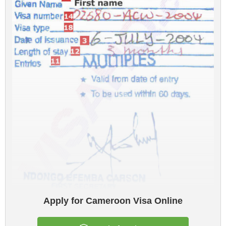
Apply for Cameroon Visa Online