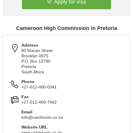
Apply for visa
Cameroon High Commission in Pretoria
Address
80 Marais Street
Brooklyn 0075
P.O. Box 13790
Pretoria
South Africa
Phone
+27-012-460-0341
Fax
+27-012-460-7942
Email
info@camhicom.co.za
Website URL
www.camhicom.co.za