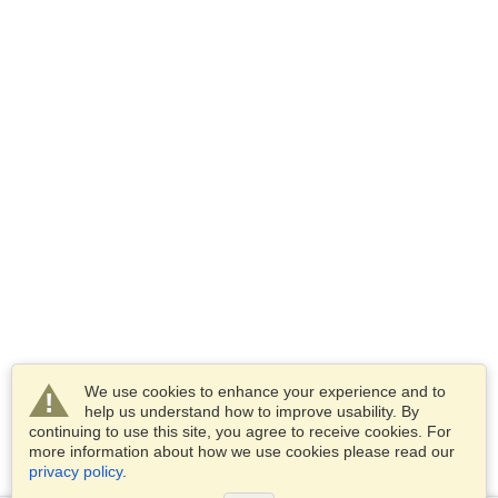
We use cookies to enhance your experience and to
help us understand how to improve usability. By
continuing to use this site, you agree to receive cookies. For
more information about how we use cookies please read our
privacy policy
.