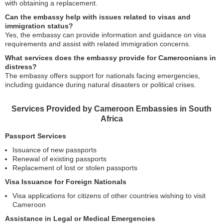
with obtaining a replacement.
Can the embassy help with issues related to visas and
immigration status?
Yes, the embassy can provide information and guidance on visa
requirements and assist with related immigration concerns.
What services does the embassy provide for Cameroonians in
distress?
The embassy offers support for nationals facing emergencies,
including guidance during natural disasters or political crises.
Services Provided by Cameroon Embassies in South
Africa
Passport Services
Issuance of new passports
Renewal of existing passports
Replacement of lost or stolen passports
Visa Issuance for Foreign Nationals
Visa applications for citizens of other countries wishing to visit
Cameroon
Assistance in Legal or Medical Emergencies