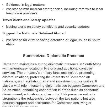
Guidance in legal matters
Assistance with medical emergencies, including referrals to local
healthcare providers
Travel Alerts and Safety Updates
Issuing alerts on safety conditions and security updates
Support for Nationals Detained Abroad
Assistance for citizens facing detention or legal issues in South
Africa
Summarized Diplomatic Presence
Cameroon maintains a strong diplomatic presence in South Africa
with an embassy located in Pretoria and additional consular
services. The embassy’s primary functions include promoting
bilateral relations, protecting the interests of Cameroonian
nationals, and facilitating trade and investment opportunities. It
plays a vital role in fostering diplomatic ties between Cameroon and
South Africa, enhancing cooperation in areas such as economic
development, education, and security. This presence not only
strengthens the relationship between the two nations but also
ensures support and assistance for Cameroonians living or
traveling in South Africa.