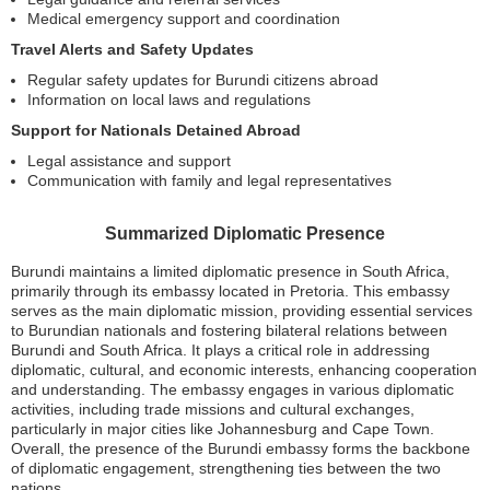
Medical emergency support and coordination
Travel Alerts and Safety Updates
Regular safety updates for Burundi citizens abroad
Information on local laws and regulations
Support for Nationals Detained Abroad
Legal assistance and support
Communication with family and legal representatives
Summarized Diplomatic Presence
Burundi maintains a limited diplomatic presence in South Africa,
primarily through its embassy located in Pretoria. This embassy
serves as the main diplomatic mission, providing essential services
to Burundian nationals and fostering bilateral relations between
Burundi and South Africa. It plays a critical role in addressing
diplomatic, cultural, and economic interests, enhancing cooperation
and understanding. The embassy engages in various diplomatic
activities, including trade missions and cultural exchanges,
particularly in major cities like Johannesburg and Cape Town.
Overall, the presence of the Burundi embassy forms the backbone
of diplomatic engagement, strengthening ties between the two
nations.