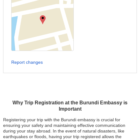
Report changes
Why Trip Registration at the Burundi Embassy is
Important
Registering your trip with the Burundi embassy is crucial for
ensuring your safety and maintaining effective communication
during your stay abroad. In the event of natural disasters, like
earthquakes or floods, having your trip registered allows the