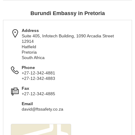
Burundi Embassy in Pretoria
Address
Suite 405, Infotech Building, 1090 Arcadia Street
12914
Hatfield
Pretoria
South Africa
Phone
+27-12-342-4881
+27-12-342-4883
Fax
+27-12-342-4885
Email
david@ftssafety.co.za