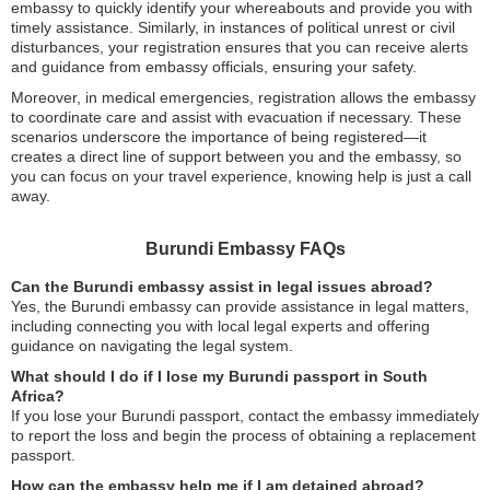
embassy to quickly identify your whereabouts and provide you with
timely assistance. Similarly, in instances of political unrest or civil
disturbances, your registration ensures that you can receive alerts
and guidance from embassy officials, ensuring your safety.
Moreover, in medical emergencies, registration allows the embassy
to coordinate care and assist with evacuation if necessary. These
scenarios underscore the importance of being registered—it
creates a direct line of support between you and the embassy, so
you can focus on your travel experience, knowing help is just a call
away.
Burundi Embassy FAQs
Can the Burundi embassy assist in legal issues abroad?
Yes, the Burundi embassy can provide assistance in legal matters,
including connecting you with local legal experts and offering
guidance on navigating the legal system.
What should I do if I lose my Burundi passport in South
Africa?
If you lose your Burundi passport, contact the embassy immediately
to report the loss and begin the process of obtaining a replacement
passport.
How can the embassy help me if I am detained abroad?