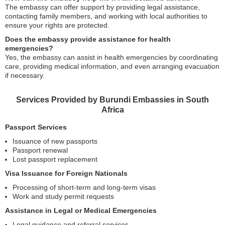
The embassy can offer support by providing legal assistance,
contacting family members, and working with local authorities to
ensure your rights are protected.
Does the embassy provide assistance for health
emergencies?
Yes, the embassy can assist in health emergencies by coordinating
care, providing medical information, and even arranging evacuation
if necessary.
Services Provided by Burundi Embassies in South
Africa
Passport Services
Issuance of new passports
Passport renewal
Lost passport replacement
Visa Issuance for Foreign Nationals
Processing of short-term and long-term visas
Work and study permit requests
Assistance in Legal or Medical Emergencies
Legal guidance and referral services