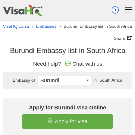
VisaHQ.co.za
Embassies
Burundi Embassy list in South Africa
›
›
Share
Burundi Embassy list in South Africa
Need help?
Chat with us
Burundi
Embassy of
in
South Africa
Apply for Burundi Visa Online
Apply for visa