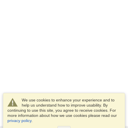
We use cookies to enhance your experience and to
help us understand how to improve usability. By
continuing to use this site, you agree to receive cookies. For
more information about how we use cookies please read our
privacy policy
.