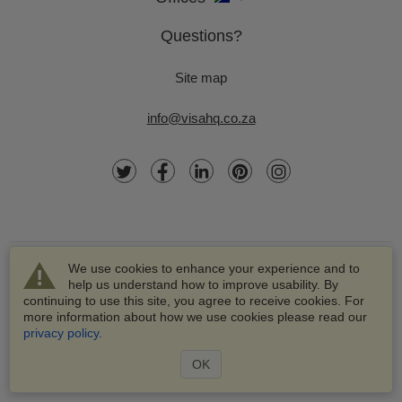
Questions?
Site map
info@visahq.co.za
We use cookies to enhance your experience and to
help us understand how to improve usability. By
continuing to use this site, you agree to receive cookies. For
more information about how we use cookies please read our
© 2003-2026 VisaHQ.com, Inc. All rights reserved.
privacy policy
.
VisaHQ and VisaHQ logo are registered trademarks of
VisaHQ.com, Inc.
OK