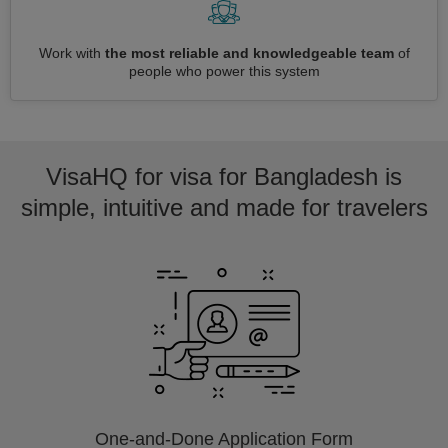
Work with
the most reliable and knowledgeable team
of
people who power this system
VisaHQ for visa for Bangladesh is
simple, intuitive and made for travelers
One-and-Done Application Form