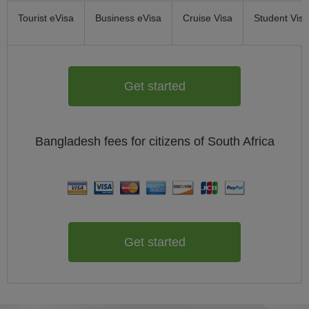
Tourist eVisa
Business eVisa
Cruise Visa
Student Visa
Get started
Bangladesh
fees for citizens of
South Africa
Get started