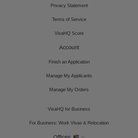
Privacy Statement
Terms of Service
VisaHQ Score
Account
Finish an Application
Manage My Applicants
Manage My Orders
VisaHQ for Business
For Business: Work Visas & Relocation
Offices