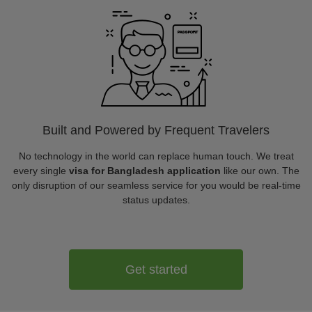
Built and Powered by Frequent Travelers
No technology in the world can replace human touch. We treat
every single
visa for Bangladesh application
like our own. The
only disruption of our seamless service for you would be real-time
status updates.
Get started