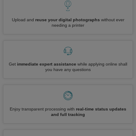
Upload and
reuse your digital photographs
without ever
needing a printer
Get
immediate expert assistance
while applying online shall
you have any questions
Enjoy transparent processing with
real-time status updates
and full tracking