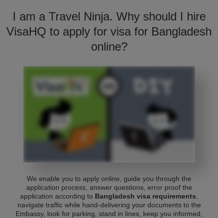
I am a Travel Ninja. Why should I hire
VisaHQ to apply for visa for Bangladesh
online?
We enable you to apply online, guide you through the
application process, answer questions, error proof the
application according to
Bangladesh visa requirements
,
navigate traffic while hand-delivering your documents to the
Embassy, look for parking, stand in lines, keep you informed,