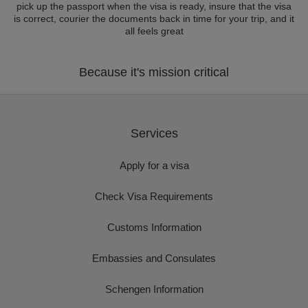
pick up the passport when the visa is ready, insure that the visa
is correct, courier the documents back in time for your trip, and it
all feels great
Because it's mission critical
Services
Apply for a visa
Check Visa Requirements
Customs Information
Embassies and Consulates
Schengen Information