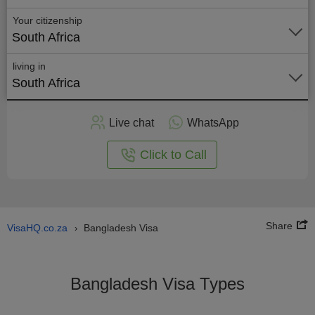
Your citizenship
South Africa
living in
South Africa
Apply
Live chat
WhatsApp
nline
Click to Call
Share
VisaHQ.co.za
Bangladesh Visa
›
Bangladesh Visa Types