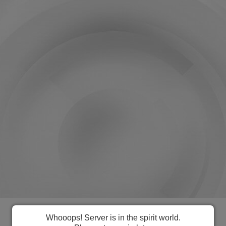
Everything you need to manage
Whooops! Server is in the spirit world.