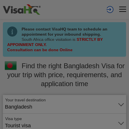
Please contact VisaHQ team to schedule an
appointment for your inbound shipping.
South Africa office visitation is
STRICTLY BY
APPOINMENT ONLY.
Consultation can be done Online
Find the right Bangladesh Visa for
your trip with price, requirements, and
application time
Your travel destination
Bangladesh
Visa type
Tourist visa