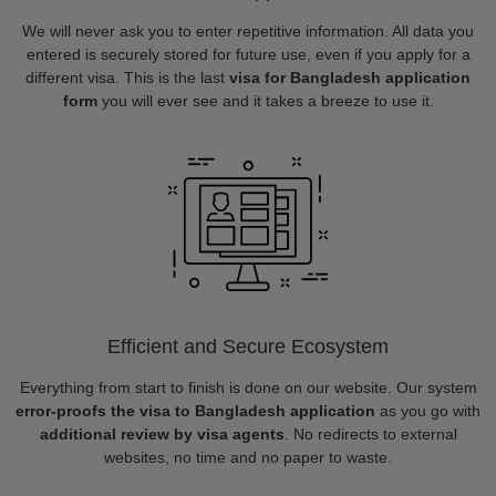
We will never ask you to enter repetitive information. All data you
entered is securely stored for future use, even if you apply for a
different visa. This is the last
visa for Bangladesh application
form
you will ever see and it takes a breeze to use it.
Efficient and Secure Ecosystem
Everything from start to finish is done on our website. Our system
error-proofs the visa to Bangladesh application
as you go with
additional review by visa agents
. No redirects to external
websites, no time and no paper to waste.