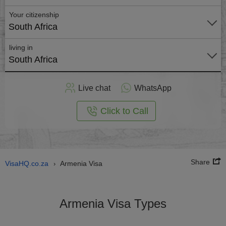
Your citizenship
South Africa
living in
South Africa
Apply
Live chat
WhatsApp
nline
Click to Call
Share
VisaHQ.co.za
Armenia Visa
›
Armenia Visa Types