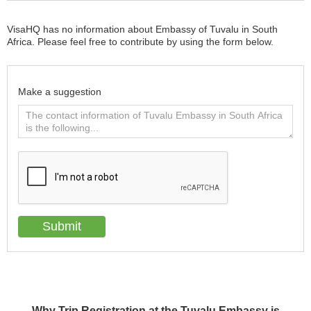
VisaHQ has no information about Embassy of Tuvalu in South
Africa. Please feel free to contribute by using the form below.
Make a suggestion
Why Trip Registration at the Tuvalu Embassy is