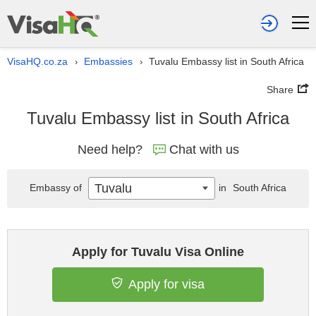
VisaHQ.co.za
Embassies
Tuvalu Embassy list in South Africa
›
›
Share
Tuvalu Embassy list in South Africa
Need help?
Chat with us
Tuvalu
Embassy of
in
South Africa
Apply for Tuvalu Visa Online
Apply for visa