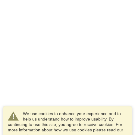
We use cookies to enhance your experience and to
help us understand how to improve usability. By
continuing to use this site, you agree to receive cookies. For
more information about how we use cookies please read our