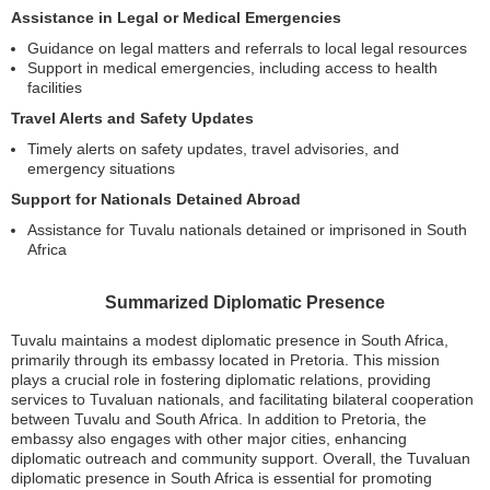
Assistance in Legal or Medical Emergencies
Guidance on legal matters and referrals to local legal resources
Support in medical emergencies, including access to health
facilities
Travel Alerts and Safety Updates
Timely alerts on safety updates, travel advisories, and
emergency situations
Support for Nationals Detained Abroad
Assistance for Tuvalu nationals detained or imprisoned in South
Africa
Summarized Diplomatic Presence
Tuvalu maintains a modest diplomatic presence in South Africa,
primarily through its embassy located in Pretoria. This mission
plays a crucial role in fostering diplomatic relations, providing
services to Tuvaluan nationals, and facilitating bilateral cooperation
between Tuvalu and South Africa. In addition to Pretoria, the
embassy also engages with other major cities, enhancing
diplomatic outreach and community support. Overall, the Tuvaluan
diplomatic presence in South Africa is essential for promoting