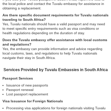
the local police and contact the Tuvalu embassy for assistance in
obtaining a replacement.
Are there specific document requirements for Tuvalu nationals
traveling to South Africa?
Yes, Tuvalu nationals should have a valid passport and may need
to meet specific entry requirements such as visa conditions or
health regulations depending on the duration of stay.
Does the Tuvalu embassy offer assistance with local customs
and regulations?
Yes, the embassy can provide information and advice regarding
local customs, laws, and regulations to help Tuvalu nationals
navigate their stay in South Africa.
Services Provided by Tuvalu Embassies in South Africa
Passport Services
Issuance of new passports
Passport renewal
Lost passport replacement
Visa Issuance for Foreign Nationals
Processing visa applications for foreign nationals visiting Tuvalu