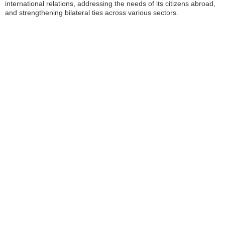
international relations, addressing the needs of its citizens abroad,
and strengthening bilateral ties across various sectors.