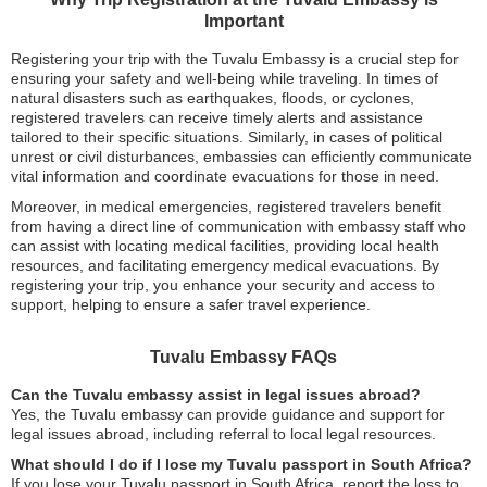
Important
Registering your trip with the Tuvalu Embassy is a crucial step for
ensuring your safety and well-being while traveling. In times of
natural disasters such as earthquakes, floods, or cyclones,
registered travelers can receive timely alerts and assistance
tailored to their specific situations. Similarly, in cases of political
unrest or civil disturbances, embassies can efficiently communicate
vital information and coordinate evacuations for those in need.
Moreover, in medical emergencies, registered travelers benefit
from having a direct line of communication with embassy staff who
can assist with locating medical facilities, providing local health
resources, and facilitating emergency medical evacuations. By
registering your trip, you enhance your security and access to
support, helping to ensure a safer travel experience.
Tuvalu Embassy FAQs
Can the Tuvalu embassy assist in legal issues abroad?
Yes, the Tuvalu embassy can provide guidance and support for
legal issues abroad, including referral to local legal resources.
What should I do if I lose my Tuvalu passport in South Africa?
If you lose your Tuvalu passport in South Africa, report the loss to