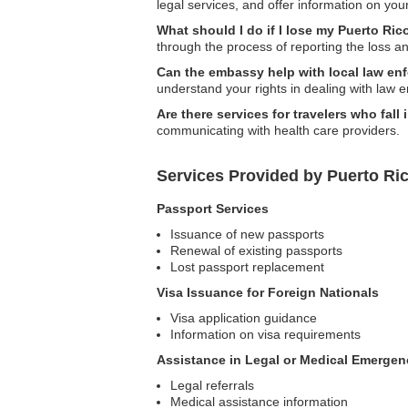
legal services, and offer information on you
What should I do if I lose my Puerto Ric
through the process of reporting the loss 
Can the embassy help with local law en
understand your rights in dealing with law 
Are there services for travelers who fall i
communicating with health care providers.
Services Provided by Puerto Ri
Passport Services
Issuance of new passports
Renewal of existing passports
Lost passport replacement
Visa Issuance for Foreign Nationals
Visa application guidance
Information on visa requirements
Assistance in Legal or Medical Emergen
Legal referrals
Medical assistance information