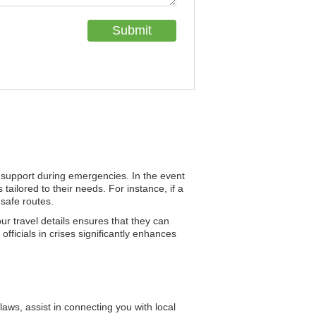
nd support during emergencies. In the event
tailored to their needs. For instance, if a
 safe routes.
ur travel details ensures that they can
officials in crises significantly enhances
ws, assist in connecting you with local