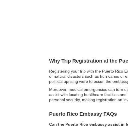
Why Trip Registration at the Pu
Registering your trip with the Puerto Rico E
of natural disasters such as hurricanes or e
political uprising were to occur, the embass
Moreover, medical emergencies can turn dist
assist with locating healthcare facilities an
personal security, making registration an i
Puerto Rico Embassy FAQs
Can the Puerto Rico embassy assist in 