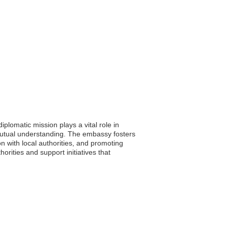
plomatic mission plays a vital role in
 mutual understanding. The embassy fosters
n with local authorities, and promoting
orities and support initiatives that