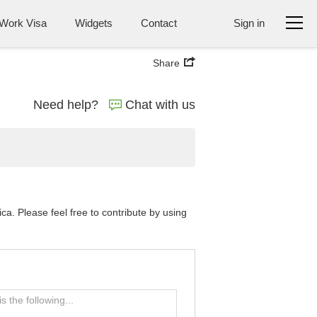
Work Visa
Widgets
Contact
Sign in
Share
Need help?
Chat with us
a. Please feel free to contribute by using