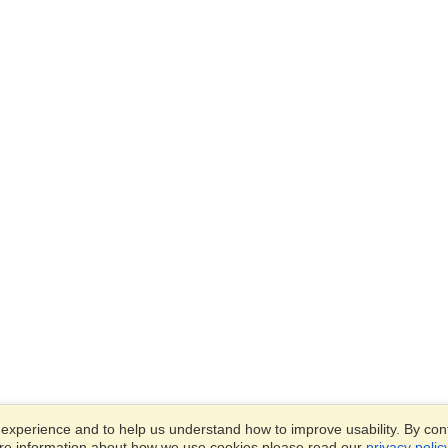
xperience and to help us understand how to improve usability. By conti
ore information about how we use cookies please read our
privacy polic