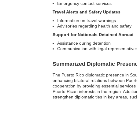
Emergency contact services
Travel Alerts and Safety Updates
Information on travel warnings
Advisories regarding health and safety
Support for Nationals Detained Abroad
Assistance during detention
Communication with legal representative
Summarized Diplomatic Presen
The Puerto Rico diplomatic presence in Sout
enhancing bilateral relations between Puer
cooperation by providing essential services
Puerto Rican interests in the region. Additio
strengthen diplomatic ties in key areas, s