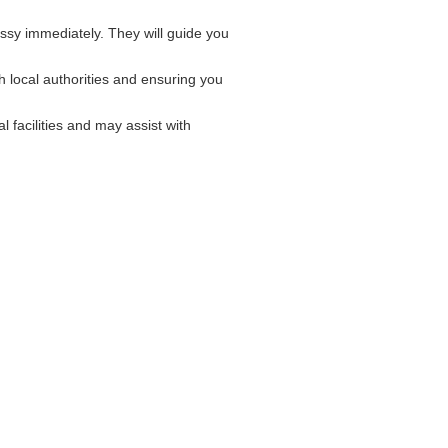
sy immediately. They will guide you
 local authorities and ensuring you
 facilities and may assist with