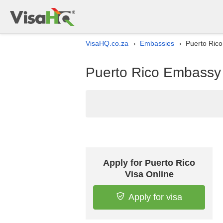
VisaHQ.co.za
Embassies
Puerto Rico
›
›
Puerto Rico Embassy l
Apply for Puerto Rico
Visa Online
Apply for visa