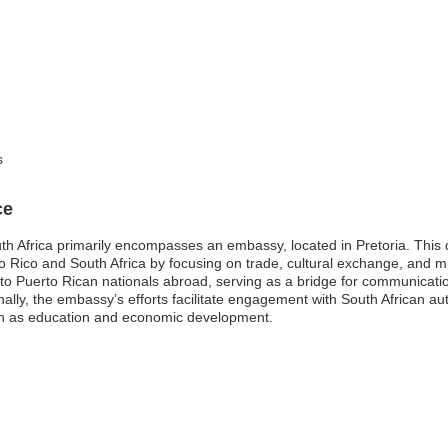
s
ce
h Africa primarily encompasses an embassy, located in Pretoria. This di
to Rico and South Africa by focusing on trade, cultural exchange, and
 to Puerto Rican nationals abroad, serving as a bridge for communicatio
nally, the embassy’s efforts facilitate engagement with South African auth
uch as education and economic development.