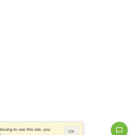
nuing to use this site, you
OK
y
.