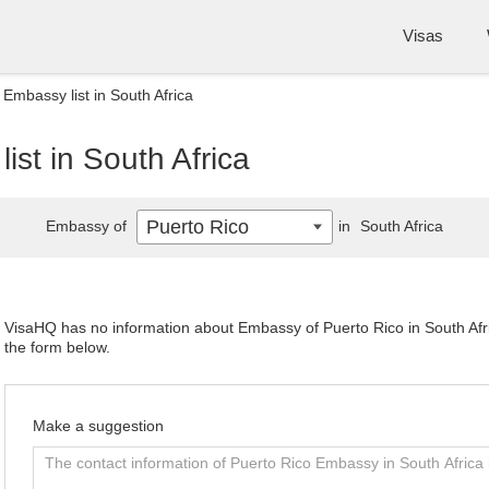
Visas
 Embassy list in South Africa
ist in South Africa
Puerto Rico
Embassy of
in
South Africa
VisaHQ has no information about Embassy of Puerto Rico in South Afric
the form below.
Make a suggestion