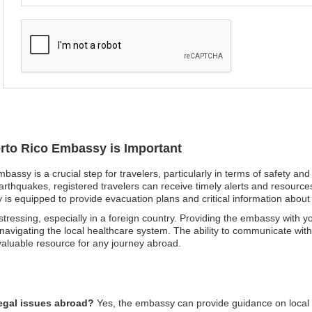
erto Rico Embassy is Important
mbassy is a crucial step for travelers, particularly in terms of safety a
arthquakes, registered travelers can receive timely alerts and resources 
y is equipped to provide evacuation plans and critical information about
ressing, especially in a foreign country. Providing the embassy with yo
d navigating the local healthcare system. The ability to communicate with 
nvaluable resource for any journey abroad.
legal issues abroad?
Yes, the embassy can provide guidance on local la