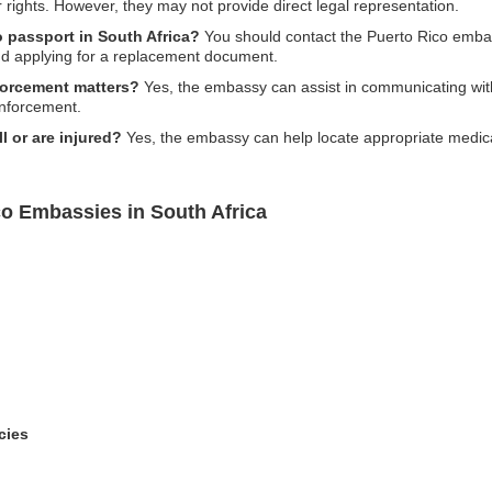
r rights. However, they may not provide direct legal representation.
o passport in South Africa?
You should contact the Puerto Rico embas
and applying for a replacement document.
forcement matters?
Yes, the embassy can assist in communicating with
enforcement.
ll or are injured?
Yes, the embassy can help locate appropriate medical
co Embassies in South Africa
cies