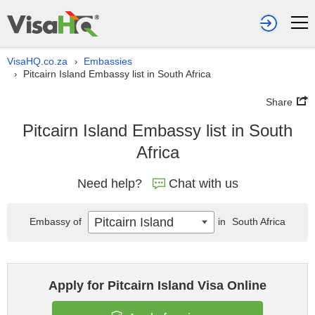
VisaHQ.co.za
Embassies
›
Pitcairn Island Embassy list in South Africa
›
Share
Pitcairn Island Embassy list in South
Africa
Need help?
Chat with us
Pitcairn Island
Embassy of
in
South Africa
Apply for Pitcairn Island Visa Online