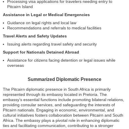
Processing visa applications for travelers needing entry to
Pitcairn Island
Assistance in Legal or Medical Emergencies
Guidance on legal rights and local law
Recommendations and referrals to medical facilities
Travel Alerts and Safety Updates
Issuing alerts regarding travel safety and security
Support for Nationals Detained Abroad
Assistance for citizens facing detention or legal issues while
overseas
Summarized Diplomatic Presence
The Pitcairn diplomatic presence in South Africa is primarily
represented through its embassy located in Pretoria. The
embassy’s essential functions include promoting bilateral relations,
providing consular services, and safeguarding the interests of
Pitcairn nationals. Engaging in economic, environmental, and
cultural initiatives fosters collaboration between Pitcairn and South
Africa. The embassy plays a pivotal role in enhancing diplomatic
ties and facilitating communication, contributing to a stronger