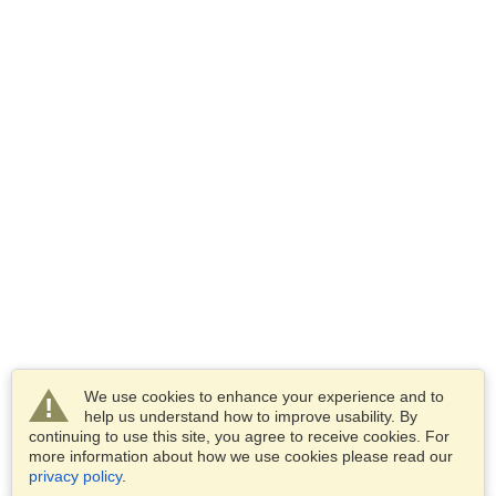
We use cookies to enhance your experience and to
help us understand how to improve usability. By
continuing to use this site, you agree to receive cookies. For
more information about how we use cookies please read our
privacy policy
.