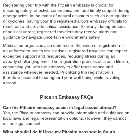
Registering your trip with the Pitcairn embassy is crucial for
ensuring safety, effective communication, and timely support during
emergencies. In the event of natural disasters such as earthquakes
or cyclones, having your trip registered allows embassy officials to
reach out and provide critical assistance. Similarly, during periods
of political unrest, registered travelers may receive alerts and
guidance to navigate uncertain environments safely.
Medical emergencies also underscore the value of registration. If
an unforeseen health issue arises, registered travelers can expect
expedited support and resources, reducing stress during an
already challenging time. The registration process acts as a lifeline,
connecting you with the embassy to offer reassurance and
assistance whenever needed. Prioritizing trip registration is
therefore essential to safeguard your well-being while traveling
abroad.
Pitcairn Embassy FAQs
Can the Pitcairn embassy assist in legal issues abroad?
Yes, the Pitcairn embassy can provide information and guidance on
local laws and legal representation options. However, they cannot
act as legal counsel.
What should I do if I lose my Pitcairn passport in South