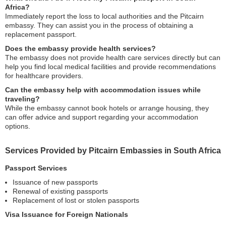
Africa?
Immediately report the loss to local authorities and the Pitcairn
embassy. They can assist you in the process of obtaining a
replacement passport.
Does the embassy provide health services?
The embassy does not provide health care services directly but can
help you find local medical facilities and provide recommendations
for healthcare providers.
Can the embassy help with accommodation issues while
traveling?
While the embassy cannot book hotels or arrange housing, they
can offer advice and support regarding your accommodation
options.
Services Provided by Pitcairn Embassies in South Africa
Passport Services
Issuance of new passports
Renewal of existing passports
Replacement of lost or stolen passports
Visa Issuance for Foreign Nationals