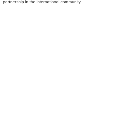
partnership in the international community.