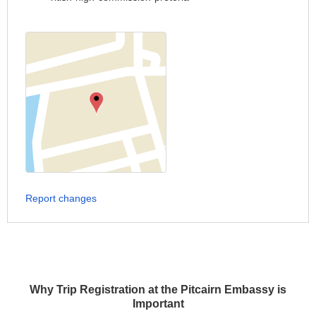
Report changes
Why Trip Registration at the Pitcairn Embassy is
Important