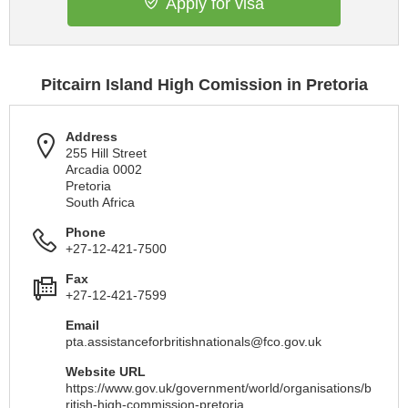
Apply for visa
Pitcairn Island High Comission in Pretoria
Address
255 Hill Street
Arcadia 0002
Pretoria
South Africa
Phone
+27-12-421-7500
Fax
+27-12-421-7599
Email
pta.assistanceforbritishnationals@fco.gov.uk
Website URL
https://www.gov.uk/government/world/organisations/b
ritish-high-commission-pretoria