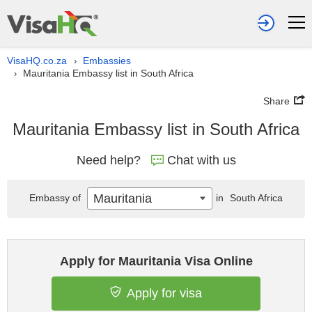
VisaHQ.co.za
Embassies
›
Mauritania Embassy list in South Africa
›
Share
Mauritania Embassy list in South Africa
Need help?
Chat with us
Mauritania
Embassy of
in
South Africa
Apply for Mauritania Visa Online
Apply for visa