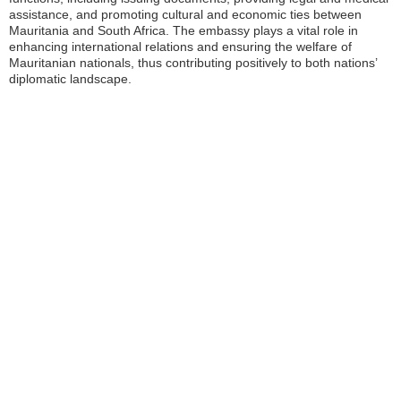
assistance, and promoting cultural and economic ties between
Mauritania and South Africa. The embassy plays a vital role in
enhancing international relations and ensuring the welfare of
Mauritanian nationals, thus contributing positively to both nations’
diplomatic landscape.