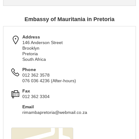
Embassy of Mauritania in Pretoria
Address
146 Anderson Street
Brooklyn
Pretoria
South Africa
Phone
012 362 3578
076 036 4236 (After-hours)
Fax
012 362 3304
Email
rimambapretoria@webmail.co.za