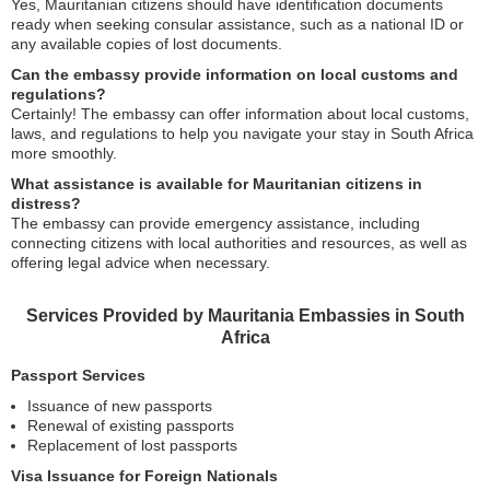
Yes, Mauritanian citizens should have identification documents
ready when seeking consular assistance, such as a national ID or
any available copies of lost documents.
Can the embassy provide information on local customs and
regulations?
Certainly! The embassy can offer information about local customs,
laws, and regulations to help you navigate your stay in South Africa
more smoothly.
What assistance is available for Mauritanian citizens in
distress?
The embassy can provide emergency assistance, including
connecting citizens with local authorities and resources, as well as
offering legal advice when necessary.
Services Provided by Mauritania Embassies in South
Africa
Passport Services
Issuance of new passports
Renewal of existing passports
Replacement of lost passports
Visa Issuance for Foreign Nationals