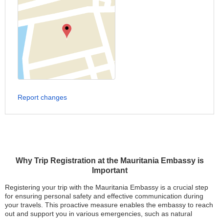
Report changes
Why Trip Registration at the Mauritania Embassy is
Important
Registering your trip with the Mauritania Embassy is a crucial step
for ensuring personal safety and effective communication during
your travels. This proactive measure enables the embassy to reach
out and support you in various emergencies, such as natural