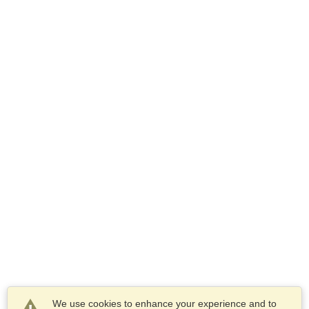
We use cookies to enhance your experience and to