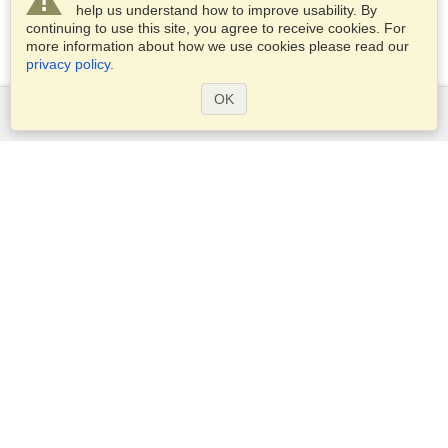
help us understand how to improve usability. By
continuing to use this site, you agree to receive cookies. For
more information about how we use cookies please read our
privacy policy
.
OK
Services
Apply for a visa
Check visa requirements
Customs Information
Embassies and Consulates
Schengen Information
Privacy Statement
Terms of Service