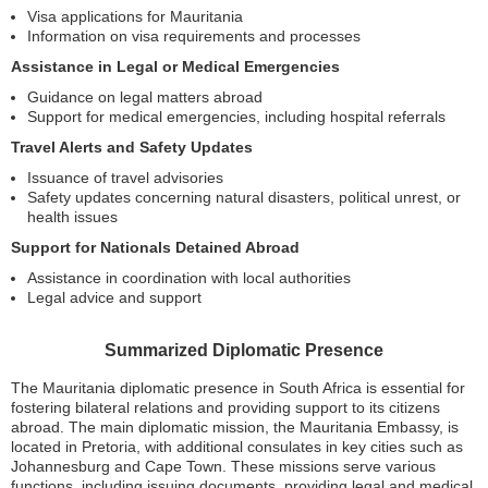
Visa applications for Mauritania
Information on visa requirements and processes
Assistance in Legal or Medical Emergencies
Guidance on legal matters abroad
Support for medical emergencies, including hospital referrals
Travel Alerts and Safety Updates
Issuance of travel advisories
Safety updates concerning natural disasters, political unrest, or
health issues
Support for Nationals Detained Abroad
Assistance in coordination with local authorities
Legal advice and support
Summarized Diplomatic Presence
The Mauritania diplomatic presence in South Africa is essential for
fostering bilateral relations and providing support to its citizens
abroad. The main diplomatic mission, the Mauritania Embassy, is
located in Pretoria, with additional consulates in key cities such as
Johannesburg and Cape Town. These missions serve various
functions, including issuing documents, providing legal and medical