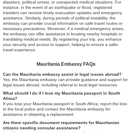
disasters, political unrest, or unexpected medical situations. For
instance, in the event of an earthquake or flood, registered
travelers can receive timely evacuation updates and emergency
assistance. Similarly, during periods of political instability, the
embassy can provide crucial information on safe travel routes or
necessary precautions. Moreover, if a medical emergency arises,
the embassy can offer assistance in locating nearby hospitals or
translating medical needs. By registering your trip, you enhance
your security and access to support, helping to ensure a safer
travel experience.
Mauritania Embassy FAQs
Can the Mauritania embassy assist in legal issues abroad?
Yes, the Mauritania embassy can provide guidance and support for
legal issues abroad, including referral to local legal resources.
What should I do if I lose my Mauritania passport in South
Africa?
If you lose your Mauritania passport in South Africa, report the loss
to the local police and contact the Mauritania embassy for
assistance in obtaining a replacement.
Are there specific document requirements for Mauritanian
citizens needing consular assistance?