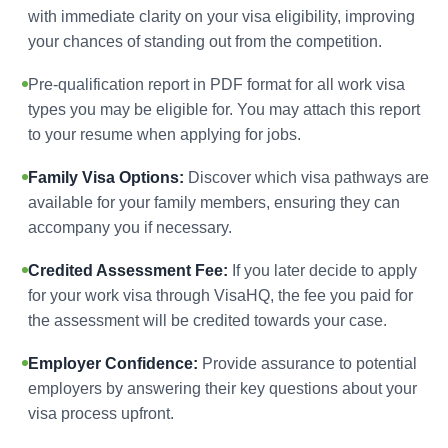
with immediate clarity on your visa eligibility, improving
your chances of standing out from the competition.
Pre-qualification report in PDF format for all work visa
types you may be eligible for. You may attach this report
to your resume when applying for jobs.
Family Visa Options:
Discover which visa pathways are
available for your family members, ensuring they can
accompany you if necessary.
Credited Assessment Fee:
If you later decide to apply
for your work visa through VisaHQ, the fee you paid for
the assessment will be credited towards your case.
Employer Confidence:
Provide assurance to potential
employers by answering their key questions about your
visa process upfront.