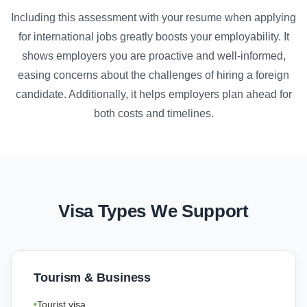
Including this assessment with your resume when applying
for international jobs greatly boosts your employability. It
shows employers you are proactive and well-informed,
easing concerns about the challenges of hiring a foreign
candidate. Additionally, it helps employers plan ahead for
both costs and timelines.
Visa Types We Support
Tourism & Business
Tourist visa