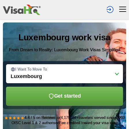
Luxembourg work visa
From Dream to Reality: Luxembourg Work Visas Simplified
I Want To Move To
Luxembourg
Get started
★★★★★
4.4 / 5 on Reviews.io
(4,179)
1M+
travelers served since 2003
OISC Level 1 & 2 authorised
Fee credited toward your visa case