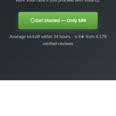
work visa case if you proceed with VisaHQ.
Get Started — Only $99
Average kickoff within 24 hours · 4.4★ from 4,179
verified reviews