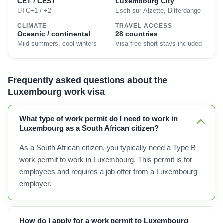
CET / CEST
Luxembourg City
UTC+1 / +2
Esch-sur-Alzette, Differdange
CLIMATE
TRAVEL ACCESS
Oceanic / continental
28 countries
Mild summers, cool winters
Visa-free short stays included
Frequently asked questions about the
Luxembourg work visa
What type of work permit do I need to work in
Luxembourg as a South African citizen?
As a South African citizen, you typically need a Type B
work permit to work in Luxembourg. This permit is for
employees and requires a job offer from a Luxembourg
employer.
How do I apply for a work permit to Luxembourg