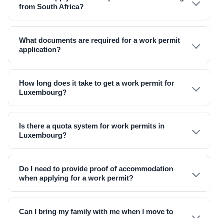
from South Africa?
What documents are required for a work permit
application?
How long does it take to get a work permit for
Luxembourg?
Is there a quota system for work permits in
Luxembourg?
Do I need to provide proof of accommodation
when applying for a work permit?
Can I bring my family with me when I move to