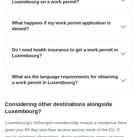
Luxembourg on a work permit?
What happens if my work permit application is
denied?
Do I need health insurance to get a work permit in
Luxembourg?
What are the language requirements for obtaining
a work permit in Luxembourg?
Considering other destinations alongside
Luxembourg?
Luxembourg's Schengen membership means a residence here
gives you 90-day visa-free access across most of the EU. If
you're weighing alternatives, these neighbours come up most