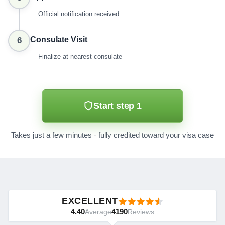
Official notification received
Consulate Visit
6
Finalize at nearest consulate
Start step 1
Takes just a few minutes · fully credited toward your visa case
EXCELLENT
4.40
4190
Average
Reviews