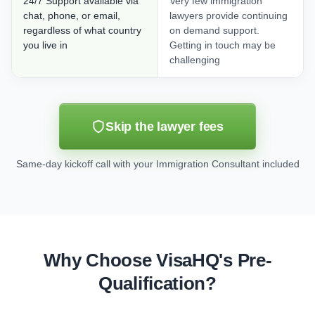
24/7 Support available via
Very few immigration
chat, phone, or email,
lawyers provide continuing
regardless of what country
on demand support.
you live in
Getting in touch may be
challenging
Skip the lawyer fees
Same-day kickoff call with your Immigration Consultant included
Why Choose VisaHQ's Pre-
Qualification?