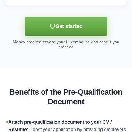
Get started
Money credited toward your Luxembourg visa case if you
proceed
Benefits of the Pre-Qualification
Document
Attach pre-qualification document to your CV /
Resume:
Boost your application by providing employers