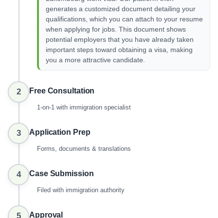
generates a customized document detailing your
qualifications, which you can attach to your resume
when applying for jobs. This document shows
potential employers that you have already taken
important steps toward obtaining a visa, making
you a more attractive candidate.
Free Consultation
2
1-on-1 with immigration specialist
Application Prep
3
Forms, documents & translations
Case Submission
4
Filed with immigration authority
Approval
5