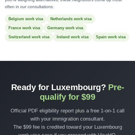
often in our consultations:
Belgium work visa
Netherlands work visa
France work visa
Germany work visa
Switzerland work visa
Ireland work visa
Spain work visa
Ready for Luxembourg?
Pre-
qualify for $99
Official PDF eligibility report plus a free 1-on-1 call
with your immigration consultant.
The $99 fee is credited toward your Luxembourg