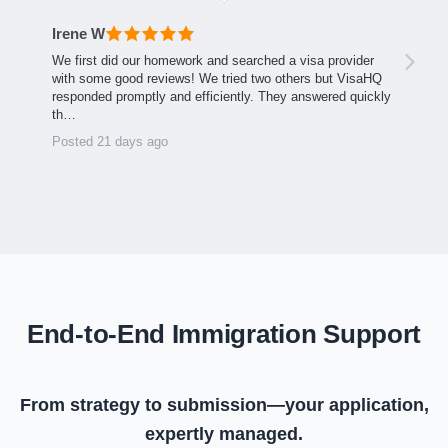
Irene W
We first did our homework and searched a visa provider
with some good reviews! We tried two others but VisaHQ
responded promptly and efficiently. They answered quickly
th…
Posted 21 days ago
End-to-End Immigration Support
From strategy to submission—your application,
expertly managed.