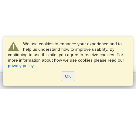
We use cookies to enhance your experience and to
help us understand how to improve usability. By
continuing to use this site, you agree to receive cookies. For
more information about how we use cookies please read our
privacy policy
.
OK
Get started
Services
Apply for a visa
Check visa requirements
Customs Information