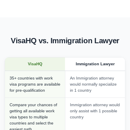
VisaHQ vs. Immigration Lawyer
VisaHQ
Immigration Lawyer
35+ countries with work
An Immigration attorney
visa programs are available
would normally specialize
for pre-qualification
in 1 country
Compare your chances of
Immigration attorney would
getting all available work
only assist with 1 possible
visa types to multiple
country
countries and select the
easiest path