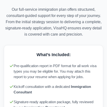
Our full-service immigration plan offers structured,
consultant-guided support for every step of your journey.
From the initial strategy session to delivering a complete,
signature-ready application, VisaHQ ensures every detail
is covered with care and precision.
What’s Included:
Pre-qualification report in PDF format for all work visa
types you may be eligible for. You may attach this
report to your resume when applying for jobs.
Kickoff consultation with a dedicated
Immigration
Consultant
Signature-ready application package, fully reviewed