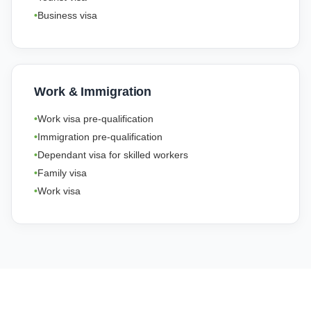
Business visa
Work & Immigration
Work visa pre-qualification
Immigration pre-qualification
Dependant visa for skilled workers
Family visa
Work visa