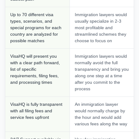
Up to 70 different visa
Immigration lawyers would
types, scenarios, and
usually specialize in 2-3
special programs for each
most profitable and
country are analyzed for
streamlined schemes they
possible matches
choose to focus on
VisaHQ will present you
Immigration lawyers would
with a clear path forward,
normally avoid the full
list of specific
transparency and bring you
requirements, filing fees,
along one step at a time
and processing times
after you commit to the
process
VisaHQ is fully transparent
An immigration lawyer
with all filing fees and
would normally charge by
service fees upfront
the hour and would add
various fees along the way