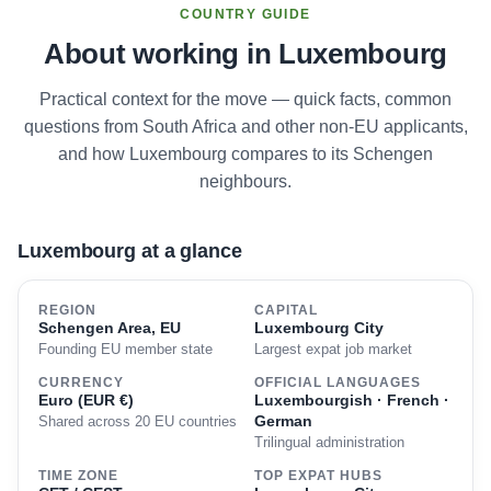
COUNTRY GUIDE
About working in Luxembourg
Practical context for the move — quick facts, common
questions from South Africa and other non-EU applicants,
and how Luxembourg compares to its Schengen
neighbours.
Luxembourg at a glance
REGION
CAPITAL
Schengen Area, EU
Luxembourg City
Founding EU member state
Largest expat job market
CURRENCY
OFFICIAL LANGUAGES
Euro (EUR €)
Luxembourgish · French ·
German
Shared across 20 EU countries
Trilingual administration
TIME ZONE
TOP EXPAT HUBS