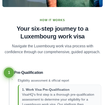
HOW IT WORKS
Your six-step journey to a
Luxembourg work visa
Navigate the Luxembourg work visa process with
confidence through our comprehensive, guided approach.
1
Pre-Qualification
Eligibility assessment & official report
1. Work Visa Pre-Qualification
VisaHQ's first step is a thorough pre-qualification
assessment to determine your eligibility for a
Luxembourg work visa. Our platform then