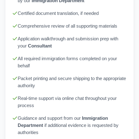
by our
Immigration Department
Certified document translation, if needed
Comprehensive review of all supporting materials
Application walkthrough and submission prep with
your
Consultant
All required immigration forms completed on your
behalf
Packet printing and secure shipping to the appropriate
authority
Real-time support via online chat throughout your
process
Guidance and support from our
Immigration
Department
if additional evidence is requested by
authorities