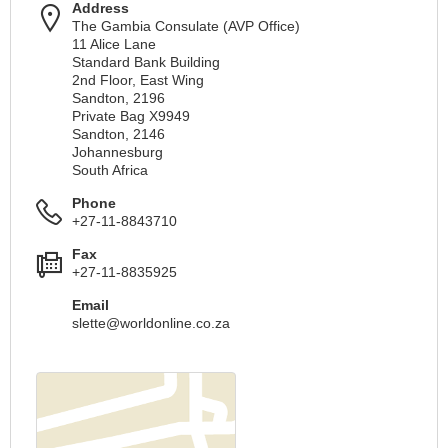
Address
The Gambia Consulate (AVP Office)
11 Alice Lane
Standard Bank Building
2nd Floor, East Wing
Sandton, 2196
Private Bag X9949
Sandton, 2146
Johannesburg
South Africa
Phone
+27-11-8843710
Fax
+27-11-8835925
Email
slette@worldonline.co.za