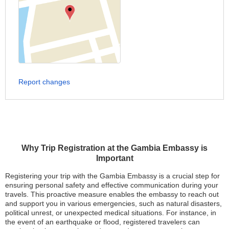
Report changes
Why Trip Registration at the Gambia Embassy is
Important
Registering your trip with the Gambia Embassy is a crucial step for
ensuring personal safety and effective communication during your
travels. This proactive measure enables the embassy to reach out
and support you in various emergencies, such as natural disasters,
political unrest, or unexpected medical situations. For instance, in
the event of an earthquake or flood, registered travelers can