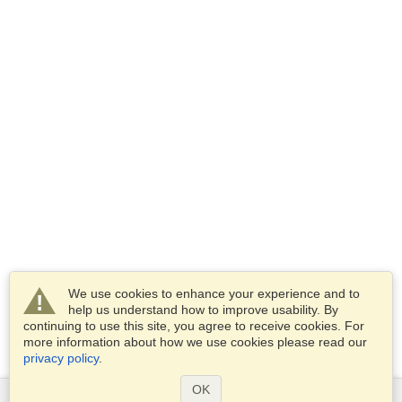
We use cookies to enhance your experience and to
help us understand how to improve usability. By
continuing to use this site, you agree to receive cookies. For
more information about how we use cookies please read our
privacy policy
.
OK