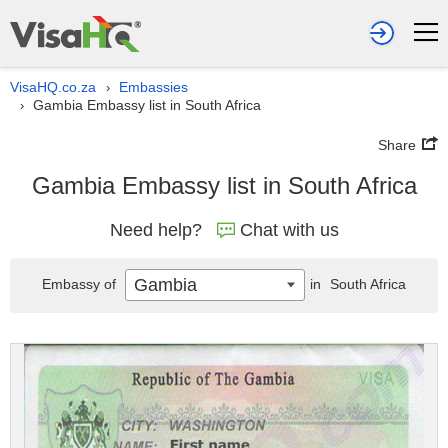
VisaHQ.co.za
Embassies
›
Gambia Embassy list in South Africa
›
Share
Gambia Embassy list in South Africa
Need help?
Chat with us
Gambia
Embassy of
in
South Africa