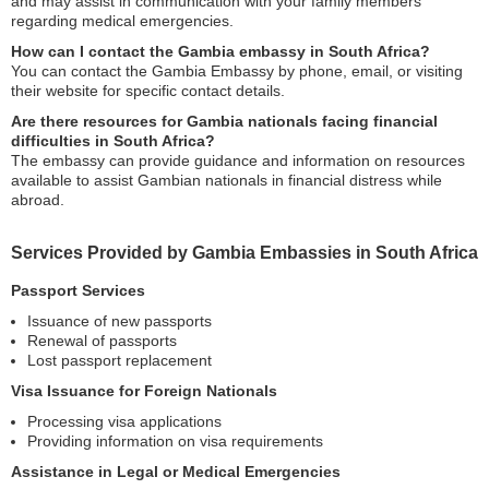
and may assist in communication with your family members
regarding medical emergencies.
How can I contact the Gambia embassy in South Africa?
You can contact the Gambia Embassy by phone, email, or visiting
their website for specific contact details.
Are there resources for Gambia nationals facing financial
difficulties in South Africa?
The embassy can provide guidance and information on resources
available to assist Gambian nationals in financial distress while
abroad.
Services Provided by Gambia Embassies in South Africa
Passport Services
Issuance of new passports
Renewal of passports
Lost passport replacement
Visa Issuance for Foreign Nationals
Processing visa applications
Providing information on visa requirements
Assistance in Legal or Medical Emergencies