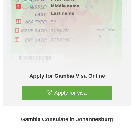
Apply for Gambia Visa Online
Apply for visa
Gambia Consulate in Johannesburg