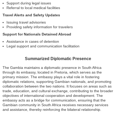
Support during legal issues
Referral to local medical facilities
Travel Alerts and Safety Updates
Issuing travel advisories
Providing safety information for travelers
Support for Nationals Detained Abroad
Assistance in cases of detention
Legal support and communication facilitation
Summarized Diplomatic Presence
The Gambia maintains a diplomatic presence in South Africa
through its embassy, located in Pretoria, which serves as the
primary mission. The embassy plays a vital role in fostering
diplomatic relations, supporting Gambian nationals, and promoting
collaboration between the two nations. It focuses on areas such as
trade, education, and cultural exchange, contributing to the broader
objectives of international cooperation and development. The
embassy acts as a bridge for communication, ensuring that the
Gambian community in South Africa receives necessary services
and assistance, thereby reinforcing the bilateral relationship.