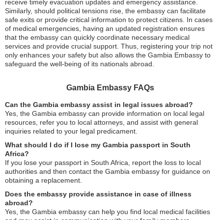
receive timely evacuation updates and emergency assistance.
Similarly, should political tensions rise, the embassy can facilitate
safe exits or provide critical information to protect citizens. In cases
of medical emergencies, having an updated registration ensures
that the embassy can quickly coordinate necessary medical
services and provide crucial support. Thus, registering your trip not
only enhances your safety but also allows the Gambia Embassy to
safeguard the well-being of its nationals abroad.
Gambia Embassy FAQs
Can the Gambia embassy assist in legal issues abroad?
Yes, the Gambia embassy can provide information on local legal
resources, refer you to local attorneys, and assist with general
inquiries related to your legal predicament.
What should I do if I lose my Gambia passport in South
Africa?
If you lose your passport in South Africa, report the loss to local
authorities and then contact the Gambia embassy for guidance on
obtaining a replacement.
Does the embassy provide assistance in case of illness
abroad?
Yes, the Gambia embassy can help you find local medical facilities