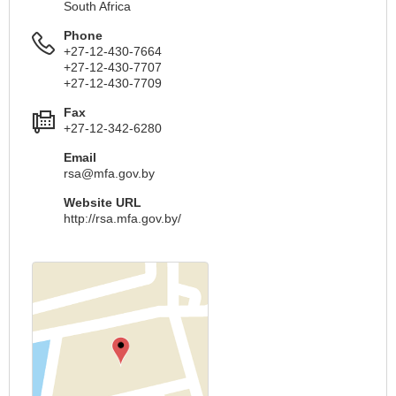
South Africa
Phone
+27-12-430-7664
+27-12-430-7707
+27-12-430-7709
Fax
+27-12-342-6280
Email
rsa@mfa.gov.by
Website URL
http://rsa.mfa.gov.by/