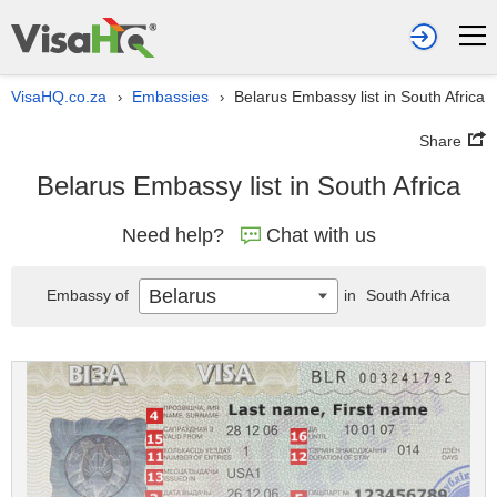
VisaHQ.co.za
Embassies
Belarus Embassy list in South Africa
›
›
Share
Belarus Embassy list in South Africa
Need help?
Chat with us
Belarus
Embassy of
in
South Africa