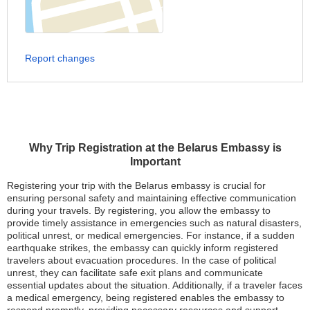
Report changes
Why Trip Registration at the Belarus Embassy is
Important
Registering your trip with the Belarus embassy is crucial for
ensuring personal safety and maintaining effective communication
during your travels. By registering, you allow the embassy to
provide timely assistance in emergencies such as natural disasters,
political unrest, or medical emergencies. For instance, if a sudden
earthquake strikes, the embassy can quickly inform registered
travelers about evacuation procedures. In the case of political
unrest, they can facilitate safe exit plans and communicate
essential updates about the situation. Additionally, if a traveler faces
a medical emergency, being registered enables the embassy to
respond promptly, providing necessary resources and support.