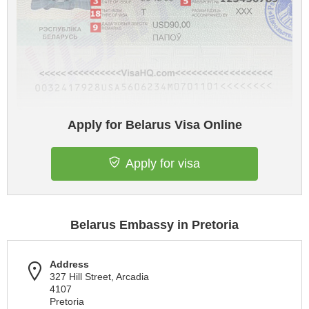
Apply for Belarus Visa Online
Apply for visa
Belarus Embassy in Pretoria
Address
327 Hill Street, Arcadia
4107
Pretoria