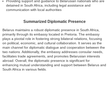
Providing support and guidance to Belarusian nationals who are
detained in South Africa, including legal assistance and
communication with local authorities
Summarized Diplomatic Presence
Belarus maintains a robust diplomatic presence in South Africa,
primarily through its embassy located in Pretoria. The embassy
plays a pivotal role in fostering strong bilateral relations, focusing
on political, economic, and cultural collaboration. It serves as the
main channel for diplomatic dialogue and cooperation between the
two nations. Additionally, the embassy addresses consular needs,
facilitates trade agreements, and promotes Belarusian interests
abroad. Overall, the diplomatic presence is significant for
enhancing mutual understanding and support between Belarus and
South Africa in various fields.