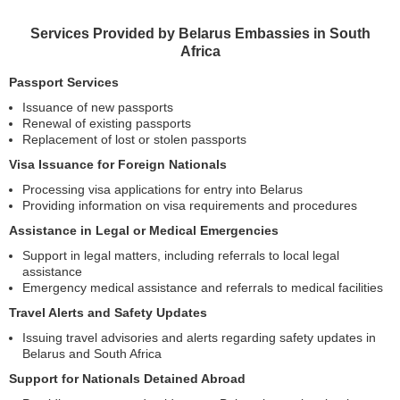
Services Provided by Belarus Embassies in South
Africa
Passport Services
Issuance of new passports
Renewal of existing passports
Replacement of lost or stolen passports
Visa Issuance for Foreign Nationals
Processing visa applications for entry into Belarus
Providing information on visa requirements and procedures
Assistance in Legal or Medical Emergencies
Support in legal matters, including referrals to local legal
assistance
Emergency medical assistance and referrals to medical facilities
Travel Alerts and Safety Updates
Issuing travel advisories and alerts regarding safety updates in
Belarus and South Africa
Support for Nationals Detained Abroad