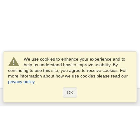
We use cookies to enhance your experience and to
help us understand how to improve usability. By
continuing to use this site, you agree to receive cookies. For
more information about how we use cookies please read our
privacy policy
.
OK
Services
Apply for a visa
Check visa requirements