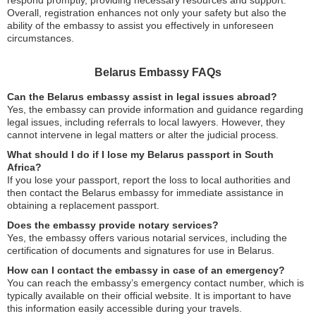
Overall, registration enhances not only your safety but also the
ability of the embassy to assist you effectively in unforeseen
circumstances.
Belarus Embassy FAQs
Can the Belarus embassy assist in legal issues abroad?
Yes, the embassy can provide information and guidance regarding
legal issues, including referrals to local lawyers. However, they
cannot intervene in legal matters or alter the judicial process.
What should I do if I lose my Belarus passport in South
Africa?
If you lose your passport, report the loss to local authorities and
then contact the Belarus embassy for immediate assistance in
obtaining a replacement passport.
Does the embassy provide notary services?
Yes, the embassy offers various notarial services, including the
certification of documents and signatures for use in Belarus.
How can I contact the embassy in case of an emergency?
You can reach the embassy’s emergency contact number, which is
typically available on their official website. It is important to have
this information easily accessible during your travels.