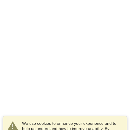
We use cookies to enhance your experience and to
help us understand how to improve usability. By