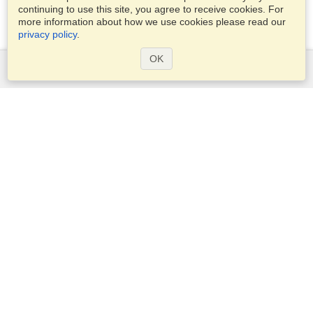
continuing to use this site, you agree to receive cookies. For
more information about how we use cookies please read our
privacy policy
.
OK
Services
Apply for a visa
Check visa requirements
Customs Information
Embassies and Consulates
Schengen Information
Privacy Statement
Terms of Service