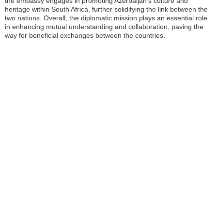
the embassy engages in promoting Azerbaijan’s culture and
heritage within South Africa, further solidifying the link between the
two nations. Overall, the diplomatic mission plays an essential role
in enhancing mutual understanding and collaboration, paving the
way for beneficial exchanges between the countries.