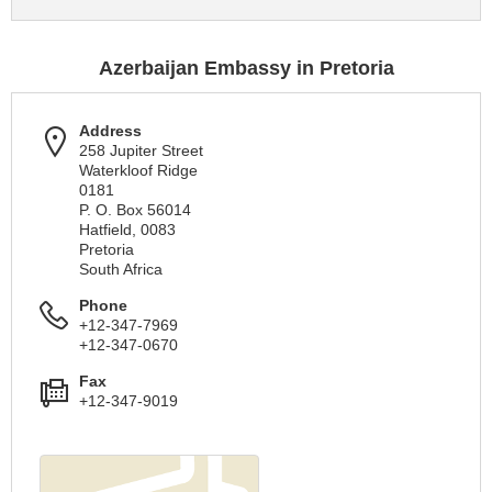
Azerbaijan Embassy in Pretoria
Address
258 Jupiter Street
Waterkloof Ridge
0181
P. O. Box 56014
Hatfield, 0083
Pretoria
South Africa
Phone
+12-347-7969
+12-347-0670
Fax
+12-347-9019