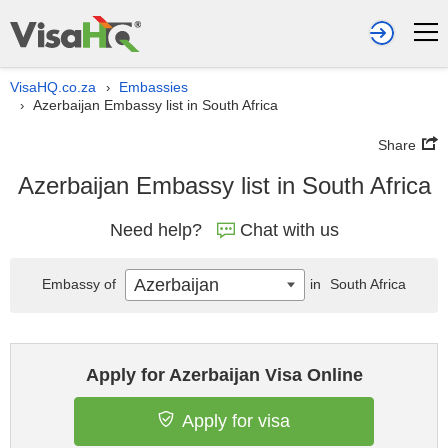
VisaHQ.co.za
Embassies
›
Azerbaijan Embassy list in South Africa
›
Share
Azerbaijan Embassy list in South Africa
Need help?
Chat with us
Azerbaijan
Embassy of
in
South Africa
Apply for Azerbaijan Visa Online
Apply for visa