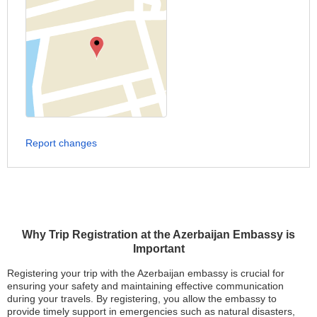
Report changes
Why Trip Registration at the Azerbaijan Embassy is
Important
Registering your trip with the Azerbaijan embassy is crucial for
ensuring your safety and maintaining effective communication
during your travels. By registering, you allow the embassy to
provide timely support in emergencies such as natural disasters,