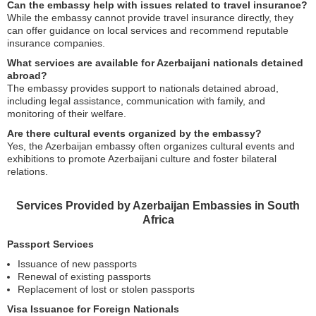
Can the embassy help with issues related to travel insurance?
While the embassy cannot provide travel insurance directly, they
can offer guidance on local services and recommend reputable
insurance companies.
What services are available for Azerbaijani nationals detained
abroad?
The embassy provides support to nationals detained abroad,
including legal assistance, communication with family, and
monitoring of their welfare.
Are there cultural events organized by the embassy?
Yes, the Azerbaijan embassy often organizes cultural events and
exhibitions to promote Azerbaijani culture and foster bilateral
relations.
Services Provided by Azerbaijan Embassies in South
Africa
Passport Services
Issuance of new passports
Renewal of existing passports
Replacement of lost or stolen passports
Visa Issuance for Foreign Nationals