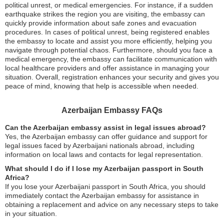
political unrest, or medical emergencies. For instance, if a sudden
earthquake strikes the region you are visiting, the embassy can
quickly provide information about safe zones and evacuation
procedures. In cases of political unrest, being registered enables
the embassy to locate and assist you more efficiently, helping you
navigate through potential chaos. Furthermore, should you face a
medical emergency, the embassy can facilitate communication with
local healthcare providers and offer assistance in managing your
situation. Overall, registration enhances your security and gives you
peace of mind, knowing that help is accessible when needed.
Azerbaijan Embassy FAQs
Can the Azerbaijan embassy assist in legal issues abroad?
Yes, the Azerbaijan embassy can offer guidance and support for
legal issues faced by Azerbaijani nationals abroad, including
information on local laws and contacts for legal representation.
What should I do if I lose my Azerbaijan passport in South
Africa?
If you lose your Azerbaijani passport in South Africa, you should
immediately contact the Azerbaijan embassy for assistance in
obtaining a replacement and advice on any necessary steps to take
in your situation.