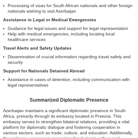
Processing of visas for South African nationals and other foreign
nationals wishing to visit Azerbaijan
Assistance in Legal or Medical Emergencies
Guidance for legal issues and support for legal representation
Help with medical emergencies, including locating local
healthcare services
Travel Alerts and Safety Updates
Dissemination of crucial information regarding travel safety and
security
Support for Nationals Detained Abroad
Assistance in cases of detention, including communication with
legal representatives
Summarized Diplomatic Presence
Azerbaijan maintains a significant diplomatic presence in South
Africa, primarily through its embassy located in Pretoria. This
embassy serves to strengthen bilateral relations, providing a vital
platform for diplomatic dialogue and fostering cooperation in
various sectors, such as trade, culture, and education. Additionally,